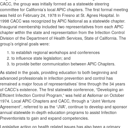
CACC, the group was initially formed as a statewide steering
committee for California’s local APIC chapters. The first formal meeting
was held on February 24, 1978 in Fresno at St. Agnes Hospital. In
1998 CACC was recognized by APIC National as a statewide chapter.
Inaugural membership included two representatives from each APIC
chapter within the state and representation from the Infection Control
Division of the Department of Health Services, State of California. The
group’s original goals were:
to establish regional workshops and conferences
to influence state legislation; and
to provide better communication between APIC Chapters.
As stated in the goals, providing education to both beginning and
advanced professionals in infection prevention and control has
remained a major focus of representatives’ time through the 34 years
of CACC’s existence. The first statewide conference, “Developing an
Efficient Infection Control Program,” was held at Asilomar on October
1974. Local APIC Chapters and CACC, through a “Joint Venture
Agreement”, referred to as the “JVA”, continue to develop and sponsor
annual statewide in-depth education programs to assist Infection
Preventionists to gain and expand competencies.
Legislative action on health related issues has also been a primary