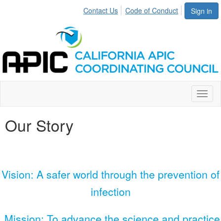
Contact Us
Code of Conduct
Sign in
Toggl
naviga
Our Story
Vision: A safer world through the prevention of
infection
Mission: To advance the science and practice