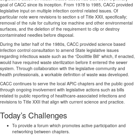
goal of CACC since its inception. From 1978 to 1985, CACC provided
legislative input on multiple infection control related issues. Of
particular note were revisions to section s of Title XXII, specifically;
removal of the rule for culturing ice machine and other environmental
surfaces, and the deletion of the requirement to clip or destroy
contaminated needles before disposal.
During the latter half of the 1980s, CACC provided science based
infection control consultation to amend State legislative issues
regarding infectious waste such as the “Doolittle Bill” which, if enacted,
would have required waste sterilization before it entered the sewer
system. Through collaboration with the legislative community and
health professionals, a workable definition of waste was developed.
CACC continues to serve the local APIC chapters and the public good
through ongoing involvement with legislative actions such as bills
related to public reporting of healthcare-associated infections and
revisions to Title XXII that align with current science and practice.
Today’s Challenges
To provide a forum which promotes active participation and
networking between chapters.