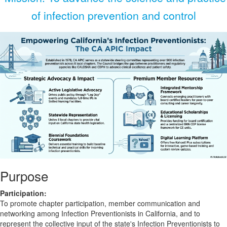
of infection prevention and control
Purpose
Participation:
To promote chapter participation, member communication and
networking among Infection Preventionists in California, and to
represent the collective input of the state's Infection Preventionists to