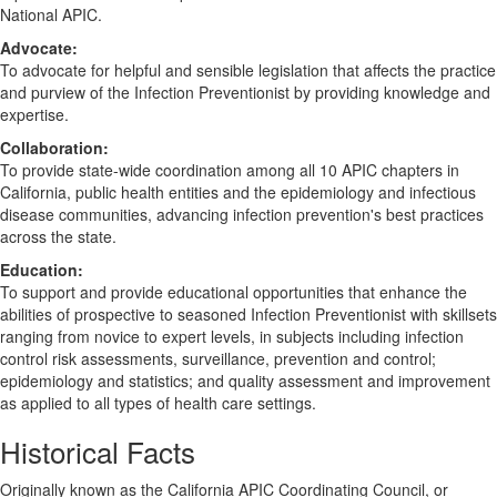
National APIC.
Advocate:
To advocate for helpful and sensible legislation that affects the practice
and purview of the Infection Preventionist by providing knowledge and
expertise.
Collaboration:
To provide state-wide coordination among all 10 APIC chapters in
California, public health entities and the epidemiology and infectious
disease communities, advancing infection prevention's best practices
across the state.
Education:
To support and provide educational opportunities that enhance the
abilities of prospective to seasoned Infection Preventionist with skillsets
ranging from novice to expert levels, in subjects including infection
control risk assessments, surveillance, prevention and control;
epidemiology and statistics; and quality assessment and improvement
as applied to all types of health care settings.
Historical Facts
Originally known as the California APIC Coordinating Council, or