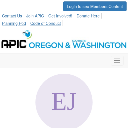
Login to see Members Content
Contact Us
Join APIC
Get Involved!
Donate Here
Planning Pod
Code of Conduct
Toggl
naviga