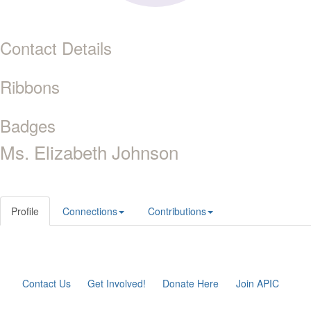
Contact Details
Ribbons
Badges
Ms. Elizabeth Johnson
Profile
Connections
Contributions
Contact Us
Get Involved!
Donate Here
Join APIC