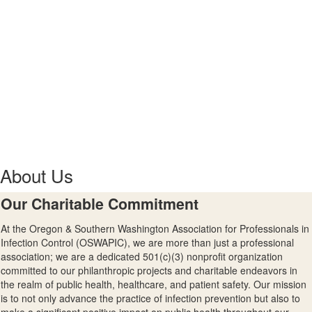
About Us
Our Charitable Commitment
At the Oregon & Southern Washington Association for Professionals in
Infection Control (OSWAPIC), we are more than just a professional
association; we are a dedicated
501(c)(3) nonprofit organization
committed to our philanthropic projects and charitable endeavors in
the realm of public health, healthcare, and patient safety. Our mission
is to not only advance the practice of infection prevention but also to