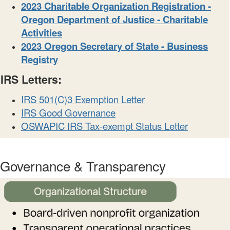
2023 Charitable Organization Registration -
Oregon Department of Justice - Charitable
Activities
2023 Oregon Secretary of State - Business
Registry
IRS Letters:
IRS 501(C)3 Exemption Letter
IRS Good Governance
OSWAPIC IRS Tax-exempt Status Letter
Governance & Transparency