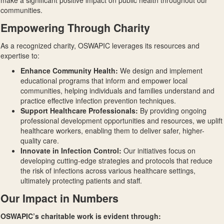
make a significant positive impact on public health throughout our
communities.
Empowering Through Charity
As a recognized charity, OSWAPIC leverages its resources and
expertise to:
Enhance Community Health
:
We design and implement
educational programs that inform and empower local
communities, helping individuals and families understand and
practice effective infection prevention techniques.
Support Healthcare Professionals
:
By providing ongoing
professional development opportunities and resources, we uplift
healthcare workers, enabling them to deliver safer, higher-
quality care.
Innovate in Infection Control
:
Our initiatives focus on
developing cutting-edge strategies and protocols that reduce
the risk of infections across various healthcare settings,
ultimately protecting patients and staff.
Our Impact in Numbers
OSWAPIC’s charitable work is evident through: