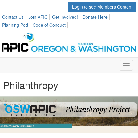
Login to see Members Content
Contact Us
Join APIC
Get Involved!
Donate Here
Planning Pod
Code of Conduct
Toggl
naviga
Philanthropy