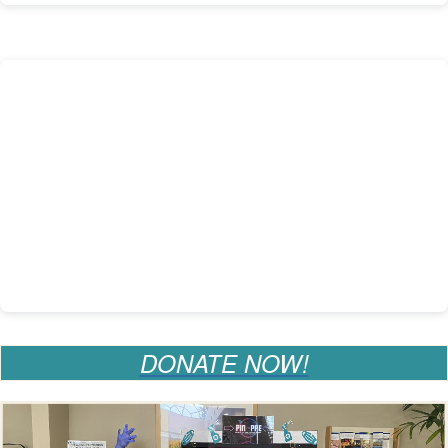
DONATE NOW!