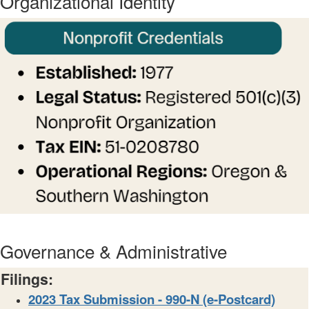
Organizational Identity
Governance & Administrative
Filings:
2023 Tax Submission - 990-N (e-Postcard)