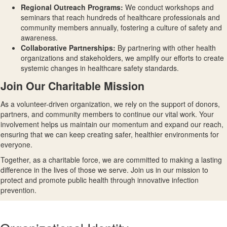
Regional Outreach Programs
:
We conduct workshops and
seminars that reach hundreds of healthcare professionals and
community members annually, fostering a culture of safety and
awareness.
Collaborative Partnerships
:
By partnering with other health
organizations and stakeholders, we amplify our efforts to create
systemic changes in healthcare safety standards.
Join Our Charitable Mission
As a volunteer-driven organization, we rely on the support of donors,
partners, and community members to continue our vital work. Your
involvement helps us maintain our momentum and expand our reach,
ensuring that we can keep creating safer, healthier environments for
everyone.
Together, as a charitable force, we are committed to making a lasting
difference in the lives of those we serve. Join us in our mission to
protect and promote public health through innovative infection
prevention.