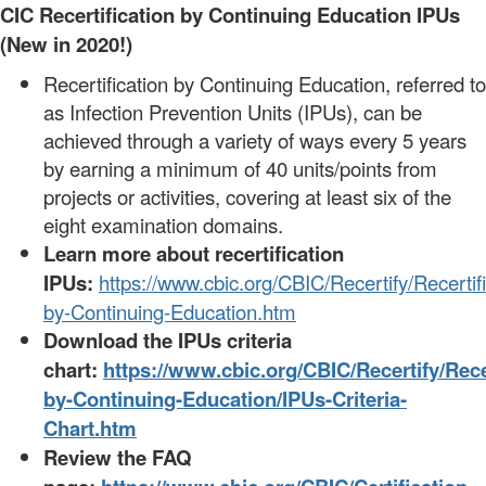
CIC Recertification by Continuing Education IPUs
(New in 2020!)
Recertification by Continuing Education, referred to
as Infection Prevention Units (IPUs), can be
achieved through a variety of ways every 5 years
by earning a minimum of 40 units/points from
projects or activities, covering at least six of the
eight examination domains.
Learn more about recertification
IPUs:
https://www.cbic.org/CBIC/Recertify/Recertifi
by-Continuing-Education.htm
Download the IPUs criteria
chart:
https://www.cbic.org/CBIC/Recertify/Recer
by-Continuing-Education/IPUs-Criteria-
Chart.htm
Review the FAQ