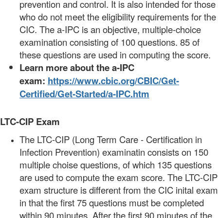
prevention and control. It is also intended for those
who do not meet the eligibility requirements for the
CIC. The a-IPC is an objective, multiple-choice
examination consisting of 100 questions. 85 of
these questions are used in computing the score.
Learn more about the a-IPC
exam:
https://www.cbic.org/CBIC/Get-
Certified/Get-Started/a-IPC.htm
LTC-CIP Exam
The LTC-CIP (Long Term Care - Certification in
Infection Prevention) examinatin consists on 150
multiple choise questions, of which 135 questions
are used to compute the exam score. The LTC-CIP
exam structure is different from the CIC inital exam
in that the first 75 questions must be completed
within 90 minutes. After the first 90 minutes of the