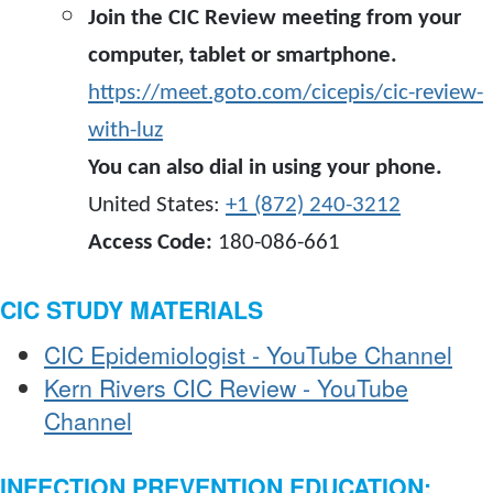
Join the CIC Review meeting from your
computer, tablet or smartphone.
https://meet.goto.com/cicepis/cic-review-
with-luz
You can also dial in using your phone.
United States:
+1 (872) 240-3212
Access Code:
180-086-661
CIC STUDY MATERIALS
CIC Epidemiologist - YouTube Channel
Kern Rivers CIC Review - YouTube
Channel
INFECTION PREVENTION EDUCATION: