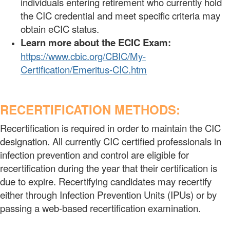
individuals entering retirement who currently hold
the CIC credential and meet specific criteria may
obtain eCIC status.
Learn more about the ECIC Exam:
https://www.cbic.org/CBIC/My-
Certification/Emeritus-CIC.htm
RECERTIFICATION METHODS:
Recertification is required in order to maintain the CIC
designation. All currently CIC certified professionals in
infection prevention and control are eligible for
recertification during the year that their certification is
due to expire. Recertifying candidates may recertify
either through Infection Prevention Units (IPUs) or by
passing a web-based recertification examination.