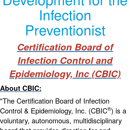
Infection
Preventionist
Certification Board of
Infection Control and
Epidemiology, Inc
(CBIC)
About CBIC:
"The Certification Board of Infection
®
Control & Epidemiology, Inc. (CBIC
) is a
voluntary, autonomous, multidisciplinary