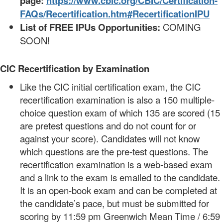
page:
https://www.cbic.org/CBIC/Certification-
FAQs/Recertification.htm#RecertificationIPU
List of FREE IPUs Opportunities:
COMING
SOON!
CIC Recertification by Examination
Like the CIC initial certification exam, the CIC
recertification examination is also a 150 multiple-
choice question exam of which 135 are scored (15
are pretest questions and do not count for or
against your score). Candidates will not know
which questions are the pre-test questions. The
recertification examination is a web-based exam
and a link to the exam is emailed to the candidate.
It is an open-book exam and can be completed at
the candidate’s pace, but must be submitted for
scoring by 11:59 pm Greenwich Mean Time / 6:59