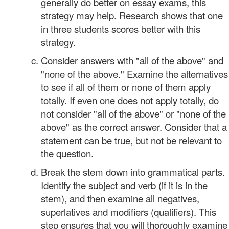
generally do better on essay exams, this
strategy may help. Research shows that one
in three students scores better with this
strategy.
Consider answers with "all of the above" and
"none of the above." Examine the alternatives
to see if all of them or none of them apply
totally. If even one does not apply totally, do
not consider "all of the above" or "none of the
above" as the correct answer. Consider that a
statement can be true, but not be relevant to
the question.
Break the stem down into grammatical parts.
Identify the subject and verb (if it is in the
stem), and then examine all negatives,
superlatives and modifiers (qualifiers). This
step ensures that you will thoroughly examine