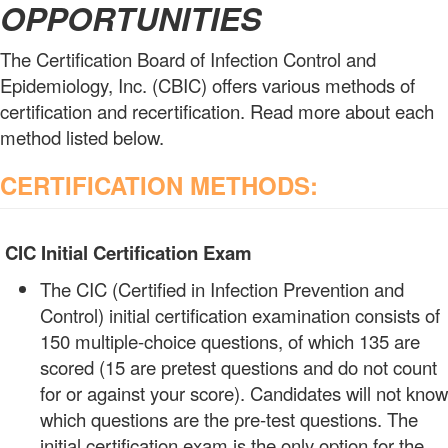
OPPORTUNITIES
The Certification Board of Infection Control and
Epidemiology, Inc. (CBIC) offers various methods of
certification and recertification. Read more about each
method listed below.
CERTIFICATION METHODS:
CIC Initial Certification Exam
The CIC (Certified in Infection Prevention and
Control) initial certification examination consists of
150 multiple-choice questions, of which 135 are
scored (15 are pretest questions and do not count
for or against your score). Candidates will not know
which questions are the pre-test questions. The
initial certification exam is the only option for the