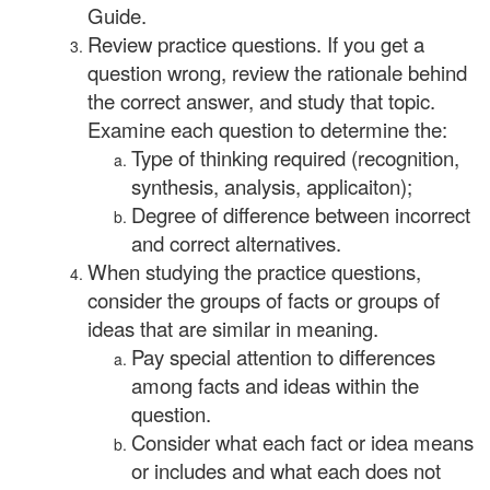
Guide.
Review practice questions. If you get a
question wrong, review the rationale behind
the correct answer, and study that topic.
Examine each question to determine the:
Type of thinking required (recognition,
synthesis, analysis, applicaiton);
Degree of difference between incorrect
and correct alternatives.
When studying the practice questions,
consider the groups of facts or groups of
ideas that are similar in meaning.
Pay special attention to differences
among facts and ideas within the
question.
Consider what each fact or idea means
or includes and what each does not