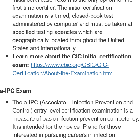
first-time certifier. The initial certification
examination is a timed; closed-book test
administered by computer and must be taken at
specified testing agencies which are
geographically located throughout the United
States and internationally.
Learn more about the CIC initial certification
exam:
https://www.cbic.org/CBIC/CIC-
Certification/About-the-Examination.htm
a-IPC Exam
The a-IPC (Associate – Infection Prevention and
Control) entry-level certification examination is a
measure of basic infection prevention competency.
It is intended for the novice IP and for those
interested in pursuing careers in infection