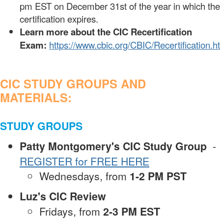
pm EST on December 31st of the year in which the
certification expires.
Learn more about the CIC Recertification
Exam:
https://www.cbic.org/CBIC/Recertification.h
CIC STUDY GROUPS AND
MATERIALS:
STUDY GROUPS
Patty Montgomery's CIC Study Group
-
REGISTER for FREE HERE
Wednesdays, from
1-2 PM PST
Luz's CIC Review
Fridays, from
2-3 PM EST