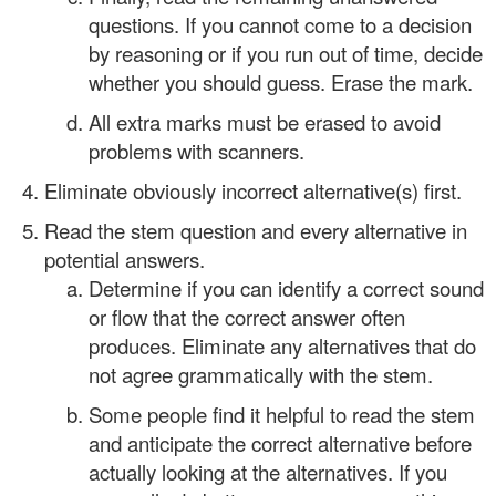
questions. If you cannot come to a decision
by reasoning or if you run out of time, decide
whether you should guess. Erase the mark.
All extra marks must be erased to avoid
problems with scanners.
Eliminate obviously incorrect alternative(s) first.
Read the stem question and every alternative in
potential answers.
Determine if you can identify a correct sound
or flow that the correct answer often
produces. Eliminate any alternatives that do
not agree grammatically with the stem.
Some people find it helpful to read the stem
and anticipate the correct alternative before
actually looking at the alternatives. If you