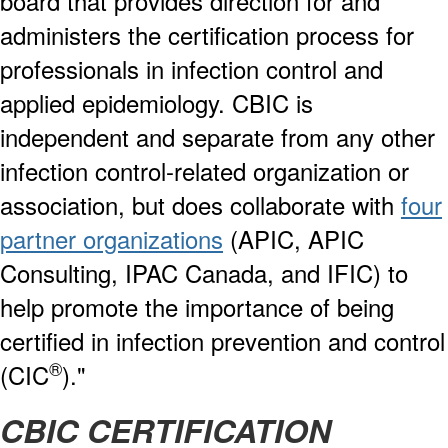
board that provides direction for and
administers the certification process for
professionals in infection control and
applied epidemiology. CBIC is
independent and separate from any other
infection control-related organization or
association, but does collaborate with
four
partner organizations
(APIC, APIC
Consulting, IPAC Canada, and IFIC) to
help promote the importance of being
certified in infection prevention and control
®
(CIC
)."
CBIC CERTIFICATION