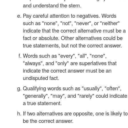
and understand the stem.
Pay careful attention to negatives. Words
such as "none", "not", "never", or "neither"
indicate that the correct alternative must be a
fact or absolute. Other alternatives could be
true statements, but not the correct answer.
Words such as "every", "all", "none",
"always", and "only" are superlatives that
indicate the correct answer must be an
undisputed fact.
Qualifying words such as "usually", "often",
"generally", "may", and "rarely" could indicate
a true statement.
If two alternatives are opposite, one is likely to
be the correct answer.