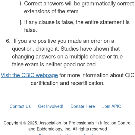
Correct answers will be grammatically correct
extensions of the stem.
If any clause is false, the entire statement is
false.
If you are positive you made an error on a
question, change it. Studies have shown that
changing answers on a multiple choice or true-
false exam is neither good nor bad.
Visit the CBIC webpage
for more information about CIC
certification and recertification.
Contact Us
Get Involved!
Donate Here
Join APIC
Copyright © 2025, Association for Professionals in Infection Control
and Epidemiology, Inc. All rights reserved