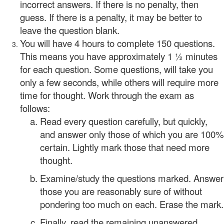
incorrect answers. If there is no penalty, then
guess. If there is a penalty, it may be better to
leave the question blank.
You will have 4 hours to complete 150 questions.
This means you have approximately 1 ½ minutes
for each question. Some questions, will take you
only a few seconds, while others will require more
time for thought. Work through the exam as
follows:
Read every question carefully, but quickly,
and answer only those of which you are 100%
certain. Lightly mark those that need more
thought.
Examine/study the questions marked. Answer
those you are reasonably sure of without
pondering too much on each. Erase the mark.
Finally, read the remaining unanswered