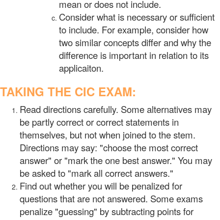
mean or does not include.
Consider what is necessary or sufficient
to include. For example, consider how
two similar concepts differ and why the
difference is important in relation to its
applicaiton.
TAKING THE CIC EXAM:
Read directions carefully. Some alternatives may
be partly correct or correct statements in
themselves, but not when joined to the stem.
Directions may say: "choose the most correct
answer" or "mark the one best answer." You may
be asked to "mark all correct answers."
Find out whether you will be penalized for
questions that are not answered. Some exams
penalize "guessing" by subtracting points for