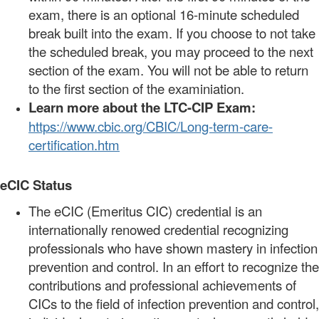
exam, there is an optional 16-minute scheduled
break built into the exam. If you choose to not take
the scheduled break, you may proceed to the next
section of the exam. You will not be able to return
to the first section of the examiniation.
Learn more about the LTC-CIP Exam:
https://www.cbic.org/CBIC/Long-term-care-
certification.htm
eCIC Status
The eCIC (Emeritus CIC) credential is an
internationally renowed credential recognizing
professionals who have shown mastery in infection
prevention and control. In an effort to recognize the
contributions and professional achievements of
CICs to the field of infection prevention and control,