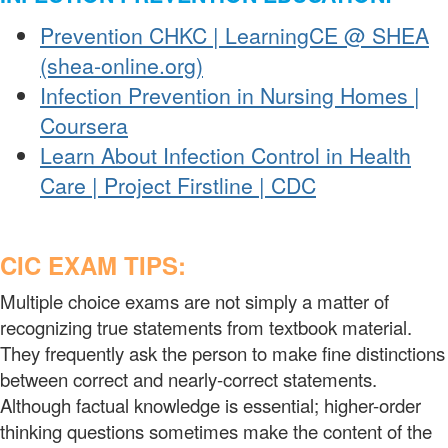
Prevention CHKC | LearningCE @ SHEA
(shea-online.org)
Infection Prevention in Nursing Homes |
Coursera
Learn About Infection Control in Health
Care | Project Firstline | CDC
CIC EXAM TIPS:
Multiple choice exams are not simply a matter of
recognizing true statements from textbook material.
They frequently ask the person to make fine distinctions
between correct and nearly-correct statements.
Although factual knowledge is essential; higher-order
thinking questions sometimes make the content of the