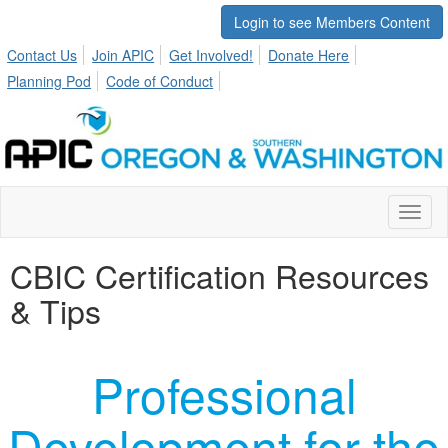
Login to see Members Content
Contact Us
Join APIC
Get Involved!
Donate Here
Planning Pod
Code of Conduct
Toggl
naviga
CBIC Certification Resources
& Tips
Professional
Development for the