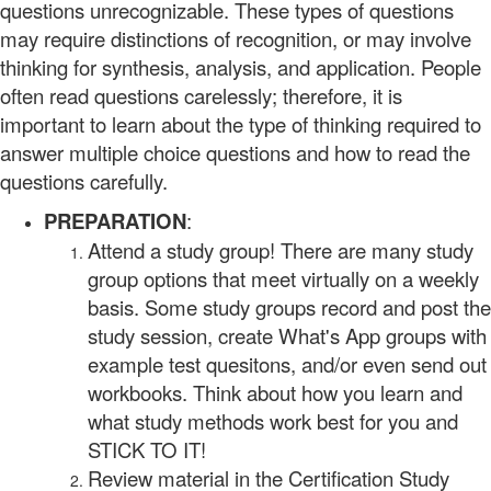
questions unrecognizable. These types of questions
may require distinctions of recognition, or may involve
thinking for synthesis, analysis, and application. People
often read questions carelessly; therefore, it is
important to learn about the type of thinking required to
answer multiple choice questions and how to read the
questions carefully.
PREPARATION
:
Attend a study group! There are many study
group options that meet virtually on a weekly
basis. Some study groups record and post the
study session, create What's App groups with
example test quesitons, and/or even send out
workbooks. Think about how you learn and
what study methods work best for you and
STICK TO IT!
Review material in the Certification Study