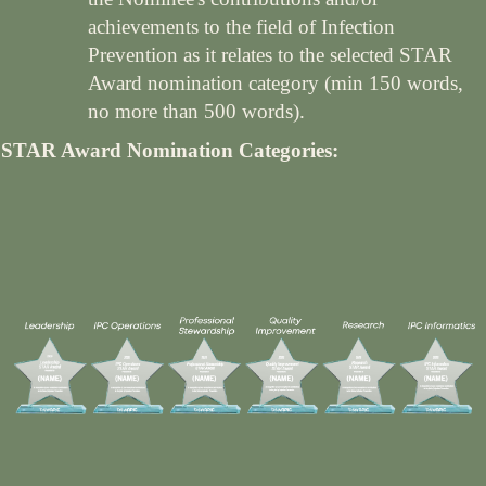
achievements to the field of Infection
Prevention as it relates to the selected STAR
Award nomination category (min 150 words,
no more than 500 words).
STAR Award Nomination Categories: