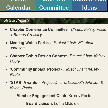
Calendar
Committee
Ideas
Chapter Conference Committee
-
Chairs: Kelsey Poole
& Brenna Crossley
Meeting Watch Parties
-
Project Chair: Elizabeth
Johnson
Chapter T-shirt Design Contest
-
Project Chair: Kelsey
Poole
'Community Impact' Project
-
Project Chair: Kelsey
Poole
'STAR' Awards -
Project Chairs:
Elizabeth Johnson &
Kelsey Poole
Member Engagement Chair:
Kelsey Poole
Board Liaison:
Lorna Middleton