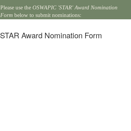
Please use the
OSWAPIC 'STAR' Award Nomination
Form
below to submit nominations:
STAR Award Nomination Form