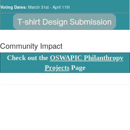
Voting Dates:
March 31st - April 11th
Community Impact
Check out the
OSWAPIC Philanthropy
Projects
Page