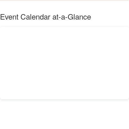
Event Calendar at-a-Glance