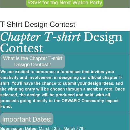
T-Shirt Design Contest
We are excited to announce a fundraiser that invites your
creativity and involvement in designing our official chapter T-
shirt. You'll have the chance to submit your design ideas, and
the winning entry will be chosen through a member vote. Once
selected, the design will be produced and sold, with all
proceeds going directly to the OSWAPIC Community Impact
Fund.
Submission Dates:
March 13th - March 27th