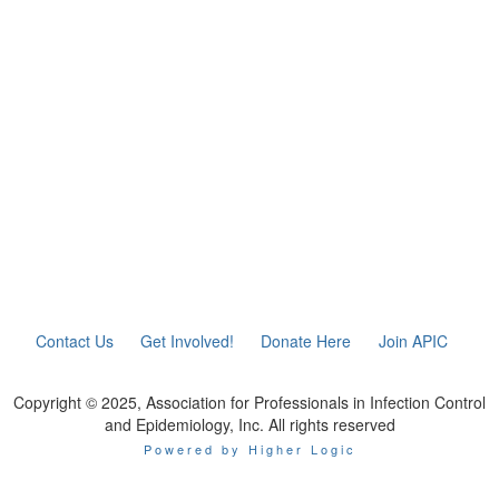
Contact Us
Get Involved!
Donate Here
Join APIC
Copyright © 2025, Association for Professionals in Infection Control
and Epidemiology, Inc. All rights reserved
Powered by Higher Logic