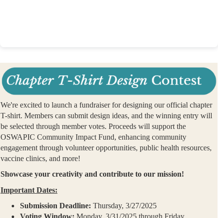
We're excited to launch a fundraiser for designing our official chapter
T-shirt. Members can submit design ideas, and the winning entry will
be selected through member votes. Proceeds will support the
OSWAPIC Community Impact Fund, enhancing community
engagement through volunteer opportunities, public health resources,
vaccine clinics, and more!
Showcase your creativity and contribute to our mission!
Important Dates:
Submission Deadline:
Thursday, 3/27/2025
Voting Window:
Monday, 3/31/2025 through Friday,