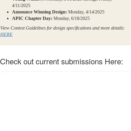
4/11/2025
Announce Winning Design:
Monday, 4/14/2025
APIC Chapter Day:
Monday, 6/18/2025
View Contest Guidelines for design specifications and more details:
HERE
Check out current submissions Here: