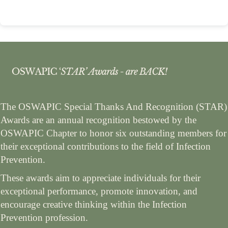
The OSWAPIC Special Thanks And Recognition (STAR)
Awards are an annual recognition bestowed by the
OSWAPIC Chapter to honor six outstanding members for
their exceptional contributions to the field of Infection
Prevention.
These awards aim to appreciate individuals for their
exceptional performance, promote innovation, and
encourage creative thinking within the Infection
Prevention profession.