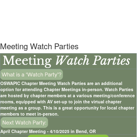
Meeting Watch Parties
OSWAPIC Chapter Meeting Watch Parties are an additional
option for attending Chapter Meetings in-person. Watch Parties
are hosted by chapter members at a various meeting/conference
rooms, equipped with AV set-up to join the virtual chapter
meeting as a group. This is a great opportunity for local chapter
members to meet in-person.
April Chapter Meeting - 4/10/2025 in Bend, OR