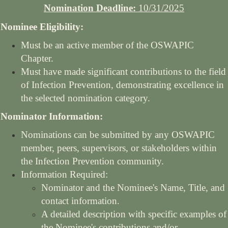
Nomination Deadline:
10/31/2025
Nominee Eligibility:
Must be an active member of the OSWAPIC
Chapter.
Must have made significant contributions to the field
of Infection Prevention, demonstrating excellence in
the selected nomination category.
Nominator Information:
Nominations can be submitted by any OSWAPIC
member, peers, supervisors, or stakeholders within
the Infection Prevention community.
Information Required:
Nominator and the Nominee's Name, Title, and
contact information.
A detailed description with specific examples of
the Nominee's contributions and/or