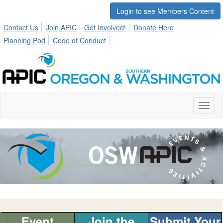
Login to see Members Content
Contact Us
Join APIC
Get Involved!
Donate Here
Planning Pod
Code of Conduct
Toggl
naviga
Event
Join the
Submit Your