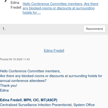
Hello Conference Committee members, Are there
any blocked-rooms or discounts at surrounding
hotels for ...
1.
Recommend
Edina Fredell
Posted 09-19-2025 11:43
Hello Conference Committee members,
Are there any blocked-rooms or discounts at surrounding hotels for
annual conference attendees?
Thank you!
Edina
Edina Fredell, MPH, CIC, MT(ASCP)
Centralized Surveillance Infection Preventionist, System Office