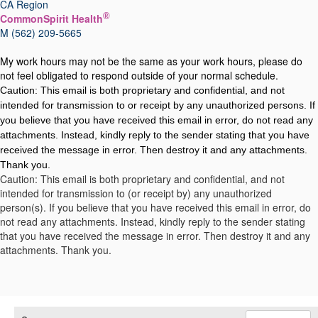
CA Region
®
CommonSpirit Health
M (562) 209-5665
My work hours may not be the same as your work hours, please do
not feel obligated to respond outside of your normal schedule.
Caution: This email is both proprietary and confidential, and not
intended for transmission to or receipt by any unauthorized persons. If
you believe that you have received this email in error, do not read any
attachments. Instead, kindly reply to the sender stating that you have
received the message in error. Then destroy it and any attachments.
Thank you.
Caution: This email is both proprietary and confidential, and not
intended for transmission to (or receipt by) any unauthorized
person(s). If you believe that you have received this email in error, do
not read any attachments. Instead, kindly reply to the sender stating
that you have received the message in error. Then destroy it and any
attachments. Thank you.