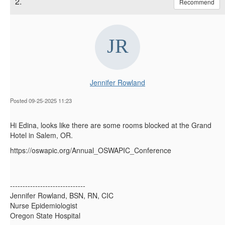
2.
Recommend
Jennifer Rowland
Posted 09-25-2025 11:23
Hi Edina, looks like there are some rooms blocked at the Grand
Hotel in Salem, OR.
https://oswapic.org/Annual_OSWAPIC_Conference
------------------------------
Jennifer Rowland, BSN, RN, CIC
Nurse Epidemiologist
Oregon State Hospital