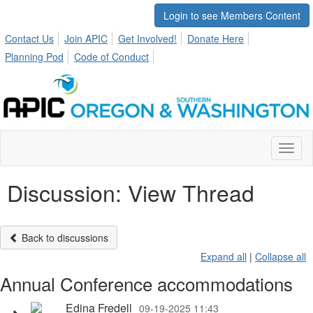
Login to see Members Content
Contact Us
Join APIC
Get Involved!
Donate Here
Planning Pod
Code of Conduct
Toggl
naviga
Discussion: View Thread
Back to discussions
Expand all
|
Collapse all
Annual Conference accommodations
Edina Fredell
09-19-2025 11:43