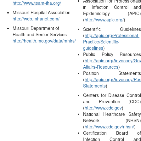
Association for Professionals
http://www.team-iha.org/
in Infection Control and
Missouri Hospital Association
Epidemiology (APIC)
http://web.mhanet.com/
(
http://www.apic.org/
)
Missouri Department of
Scientific Guidelines
Health and Senior Services
(
http://apic.org/Professional-
http://health.mo.gov/data/mhirs/
Practice/Scientific-
guidelines
)
Public Policy Resources
(
http://apic.org/Advocacy/G
Affairs-Resources
)
Position Statements
(
http://apic.org/Advocacy/Pos
Statements
)
Centers for Disease Control
and Prevention (CDC)
(
http://www.cdc.gov
)
National Healthcare Safety
Network (NHSN)
(
http://www.cdc.gov/nhsn/
)
Certification Board of
Infection Control and