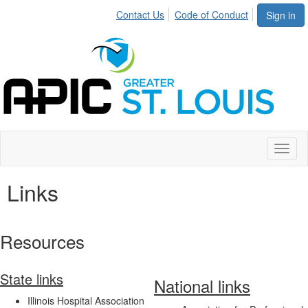
Contact Us
Code of Conduct
Sign in
Toggl
naviga
Links
Resources
State links
National links
Illinois Hospital Association