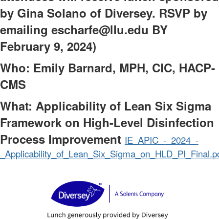
by Gina Solano of Diversey. RSVP by
emailing escharfe@llu.edu BY
February 9, 2024)
Who: Emily Barnard, MPH, CIC, HACP-
CMS
What: Applicability of Lean Six Sigma
Framework on High-Level Disinfection
Process Improvement
IE_APIC_-_2024_-
_Applicability_of_Lean_Six_Sigma_on_HLD_PI_Final.p