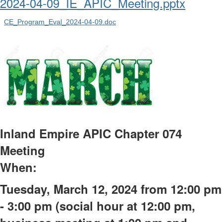
2024-04-09_IE_APIC_Meeting.pptx
CE_Program_Eval_2024-04-09.doc
Inland Empire APIC Chapter 074
Meeting
When:
Tuesday, March 12,
2024 from
12:00 pm
- 3:00 pm (social hour at 12:00 pm,