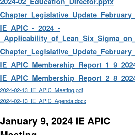
2024-02_Education_Director.pptx
Chapter_Legislative_Update_February_
IE_APIC_-_2024_-
_Applicability_of_Lean_Six_Sigma_on
Chapter_Legislative_Update_February_
IE_APIC_Membership_Report_1_9_2024
IE_APIC_Membership_Report_2_8_2024
2024-02-13_IE_APIC_Meeting.pdf
2024-02-13_IE_APIC_Agenda.docx
January 9, 2024 IE APIC
Meeting