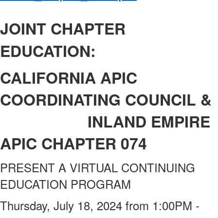
JOINT CHAPTER
EDUCATION:
CALIFORNIA APIC
COORDINATING COUNCIL &
I
NLAND EMPIRE
APIC CHAPTER 074
PRESENT A VIRTUAL CONTINUING
EDUCATION PROGRAM
Thursday, July 18, 2024 from 1:00PM -