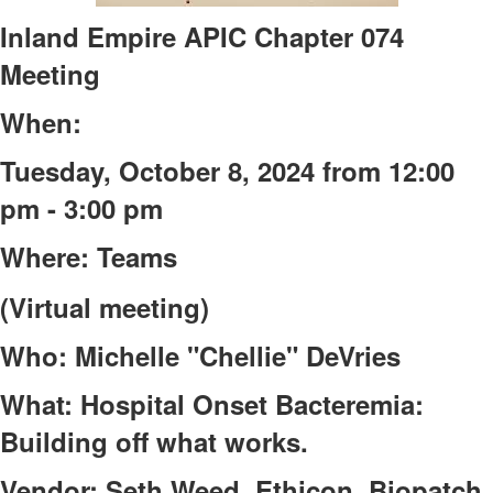
Inland Empire APIC Chapter 074
Meeting
When:
Tuesday, October 8, 2024 from 12:00
pm - 3:00 pm
Where: Teams
(Virtual meeting)
Who: Michelle "Chellie" DeVries
What: Hospital Onset Bacteremia:
Building off what works.
Vendor: Seth Weed, Ethicon, Biopatch