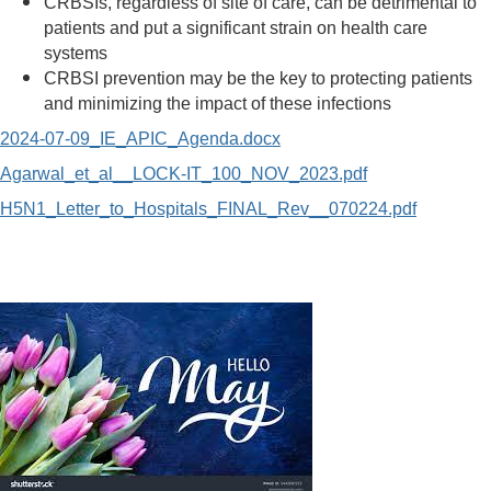
CRBSIs, regardless of site of care, can be detrimental to
patients and put a significant strain on health care
systems
CRBSI prevention may be the key to protecting patients
and minimizing the impact of these infections
2024-07-09_IE_APIC_Agenda.docx
Agarwal_et_al__LOCK-IT_100_NOV_2023.pdf
H5N1_Letter_to_Hospitals_FINAL_Rev__070224.pdf