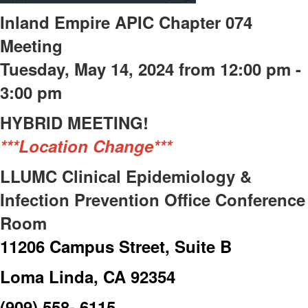
Inland Empire APIC Chapter 074
Meeting
Tuesday, May 14, 2024 from 12:00 pm -
3:00 pm
HYBRID MEETING!
***Location Change***
LLUMC Clinical Epidemiology &
Infection Prevention Office Conference
Room
11206 Campus Street, Suite B
Loma Linda, CA 92354
(909) 558- 6115