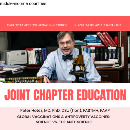
middle-income countries.