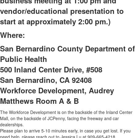
business meeting at 1:00 pm and
vendor/educational presentation to
start at approximately 2:00 pm.)
Where:
San Bernardino County Department of
Public Health
500 Inland Center Drive, #508
San Bernardino, CA 92408
Workforce Development, Audrey
Matthews Room A & B
The Workforce Development is on the backside of the Inland Center
Mall, on the backside of JCPenny, facing the freeway and car
dealerships.
Please plan to arrive 5-10 minutes early, in case you get lost. If you
need help, please reach out to Jessica Lu at 909-665-4218.