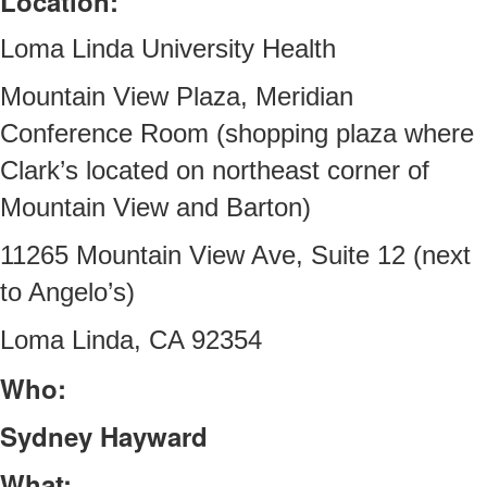
Location:
Loma Linda University Health
Mountain View Plaza, Meridian
Conference Room (shopping plaza where
Clark’s located on northeast corner of
Mountain View and Barton)
11265 Mountain View Ave, Suite 12 (next
to Angelo’s)
Loma Linda, CA 92354
Who:
Sydney Hayward
What: