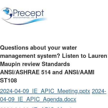
Questions about your water
management system? Listen to Lauren
Maupin review Standards
ANSI/ASHRAE 514 and ANSI/AAMI
ST108
2024-04-09_IE_APIC_Meeting.pptx
2024-
04-09_IE_APIC_Agenda.docx