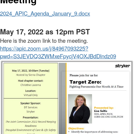
2024_APIC_Agenda_January_9.docx
May 17, 2022 as 12pm PST
Here is the zoom link to the meeting.
https://apic.zoom.us/j/84967093225?
pwd=S3JEVDQ3ZWMxeFpycjV4OXJBdDlndz09