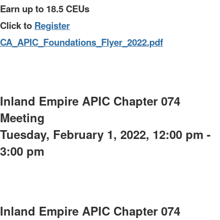
Earn up to 18.5 CEUs
Click to
Register
CA_APIC_Foundations_Flyer_2022.pdf
Inland Empire APIC Chapter 074
Meeting
Tuesday, February 1, 2022, 12:00 pm -
3:00 pm
Inland Empire APIC Chapter 074