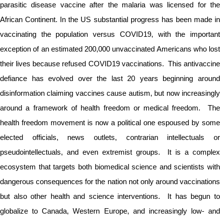
parasitic disease vaccine after the malaria was licensed for the
African Continent. In the US substantial progress has been made in
vaccinating the population versus COVID19, with the important
exception of an estimated 200,000 unvaccinated Americans who lost
their lives because refused COVID19 vaccinations. This antivaccine
defiance has evolved over the last 20 years beginning around
disinformation claiming vaccines cause autism, but now increasingly
around a framework of health freedom or medical freedom. The
health freedom movement is now a political one espoused by some
elected officials, news outlets, contrarian intellectuals or
pseudointellectuals, and even extremist groups. It is a complex
ecosystem that targets both biomedical science and scientists with
dangerous consequences for the nation not only around vaccinations
but also other health and science interventions. It has begun to
globalize to Canada, Western Europe, and increasingly low- and