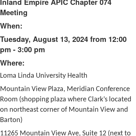
Inland Empire APIC Chapter 074
Meeting
When:
Tuesday, August 13, 2024 from 12:00
pm - 3:00 pm
Where:
Loma Linda University Health
Mountain View Plaza, Meridian Conference
Room (shopping plaza where Clark’s located
on northeast corner of Mountain View and
Barton)
11265 Mountain View Ave, Suite 12 (next to