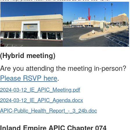
(Hybrid meeting)
Are you attending the meeting in-person?
Please RSVP here
.
2024-03-12_IE_APIC_Meeting.pdf
2024-03-12_IE_APIC_Agenda.docx
APIC-Public_Health_Report_-_3_24b.doc
Inland Empire APIC Chapter 074