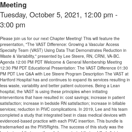
Meeting
Tuesday, October 5, 2021, 12:00 pm -
3:00 pm
Please join us for our next Chapter Meeting! This will feature the
presentation, "The VAST Difference: Growing a Vascular Access
Specialty Team (VAST) Using Data That Demonstrates Reduction in
Waste & Variability," presented by Lee Steere, RN, CRNI, VA-BC.
Agenda 12:00 PM PDT Welcome & General Membership Meeting
12:30 PM PDT Educational Presentation: The VAST Difference 01:30
PM PDT Live Q&A with Lee Steere Program Description The VAST at
Hartford Hospital has and continues to expand its services resulting in
less waste, variability and better patient outcomes. Being a Lean
hospital, the VAST is using these principles when initiating
interventions that have resulted in: cost savings; increase in patient
satisfaction; increase in bedside RN satisfaction; increase in billable
services; reduction in PIVC complications. In 2019, Lee and his team
completed a study that integrated best in class medical devices with
evidenced-based practice with each PIVC insertion. This bundle is
trademarked as the PIV5Rights. The success of this study was the