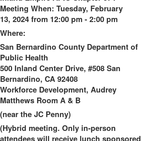
Meeting
When: Tuesday, February
13,
2024 from
12:00 pm - 2:00 pm
Where:
San Bernardino County Department of
Public Health
500 Inland Center Drive, #508
San
Bernardino, CA 92408
Workforce Development, Audrey
Matthews Room A & B
(near the JC Penny)
(Hybrid meeting. Only in-person
attendees will receive lunch sponsored