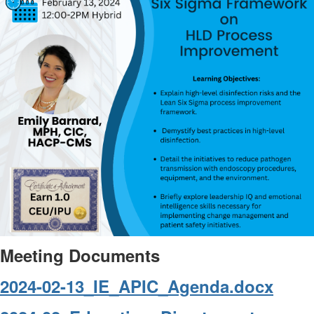
Meeting Documents
2024-02-13_IE_APIC_Agenda.docx