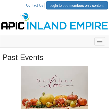
Contact Us
Login to see members only content.
Toggl
naviga
Past Events