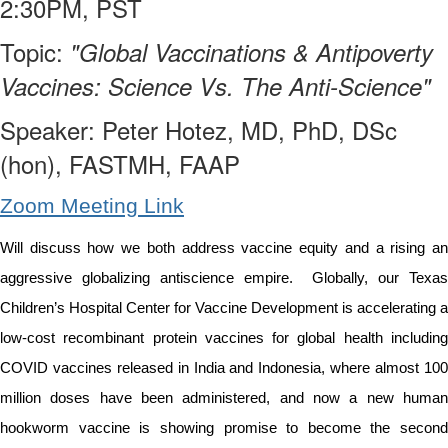
2:30PM, PST
Topic:
"Global Vaccinations & Antipoverty
Vaccines: Science Vs. The Anti-Science"
Speaker:
Peter Hotez, MD, PhD, DSc
(hon), FASTMH, FAAP
Zoom Meeting Link
Will discuss how we both address vaccine equity and a rising an
aggressive globalizing antiscience empire. Globally, our Texas
Children’s Hospital Center for Vaccine Development is accelerating a
low-cost recombinant protein vaccines for global health including
COVID vaccines released in India and Indonesia, where almost 100
million doses have been administered, and now a new human
hookworm vaccine is showing promise to become the second