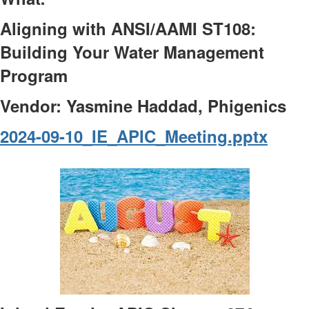
Aligning with ANSI/AAMI ST108:
Building Your Water Management
Program
Vendor: Yasmine Haddad, Phigenics
2024-09-10_IE_APIC_Meeting.pptx