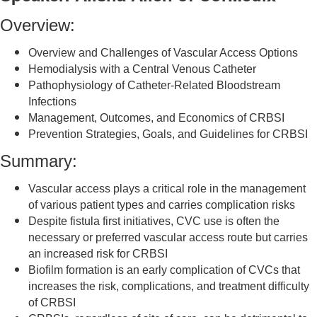
Overview:
Overview and Challenges of Vascular Access Options
Hemodialysis with a Central Venous Catheter
Pathophysiology of Catheter-Related Bloodstream
Infections
Management, Outcomes, and Economics of CRBSI
Prevention Strategies, Goals, and Guidelines for CRBSI
Summary:
Vascular access plays a critical role in the management
of various patient types and carries complication risks
Despite fistula first initiatives, CVC use is often the
necessary or preferred vascular access route but carries
an increased risk for CRBSI
Biofilm formation is an early complication of CVCs that
increases the risk, complications, and treatment difficulty
of CRBSI