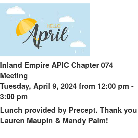
Inland Empire APIC Chapter 074
Meeting
Tuesday, April 9, 2024 from 12:00 pm -
3:00 pm
Lunch provided by Precept. Thank you
Lauren Maupin & Mandy Palm!