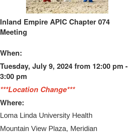
Inland Empire APIC Chapter 074
Meeting
When:
Tuesday, July 9, 2024 from 12:00 pm -
3:00 pm
***Location Change***
Where:
Loma Linda University Health
Mountain View Plaza, Meridian