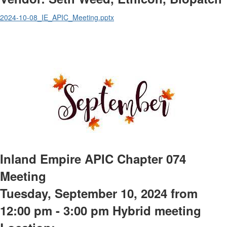
2024-10-08_IE_APIC_Meeting.pptx
Inland Empire APIC Chapter 074
Meeting
Tuesday, September 10, 2024 from
12:00 pm - 3:00 pm Hybrid meeting