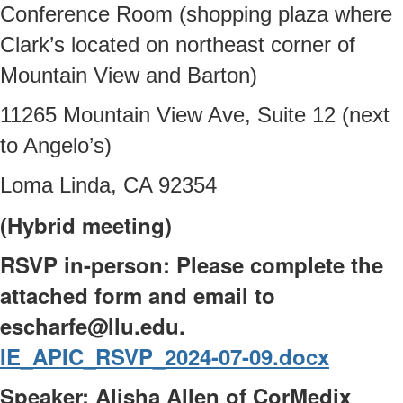
Conference Room (shopping plaza where
Clark’s located on northeast corner of
Mountain View and Barton)
11265 Mountain View Ave, Suite 12 (next
to Angelo’s)
Loma Linda, CA 92354
(Hybrid meeting)
RSVP in-person: Please complete the
attached form and email to
escharfe@llu.edu.
IE_APIC_RSVP_2024-07-09.docx
Speaker: Alisha Allen of CorMedix