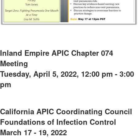
Inland Empire APIC Chapter 074
Meeting
Tuesday, April 5, 2022, 12:00 pm - 3:00
pm
California APIC Coordinating Council
Foundations of Infection Control
March 17 - 19, 2022