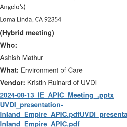
Angelo’s)
Loma Linda, CA 92354
(Hybrid meeting)
Who:
Ashish Mathur
Environment of Care
What:
Kristin Ruinard of UVDI
Vendor:
2024-08-13_IE_APIC_Meeting_.pptx
UVDI_presentation-
Inland_Empire_APIC.pdf
UVDI_presenta
Inland_Empire_APIC.pdf