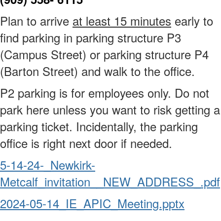
Plan to arrive
at least 15 minutes
early to
find parking in parking structure P3
(Campus Street) or parking structure P4
(Barton Street) and walk to the office.
P2 parking is for employees only. Do not
park here unless you want to risk getting a
parking ticket. Incidentally, the parking
office is right next door if needed.
5-14-24-_Newkirk-
Metcalf_invitation__NEW_ADDRESS_.pdf
2024-05-14_IE_APIC_Meeting.pptx