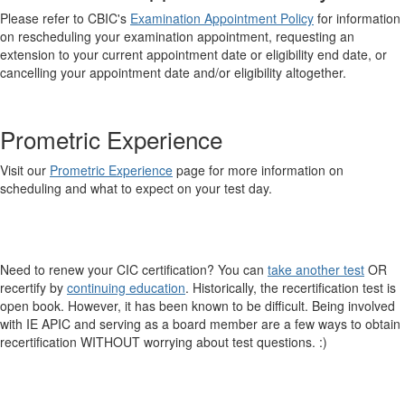
Please refer to CBIC's
Examination Appointment Policy
for information
on rescheduling your examination appointment, requesting an
extension to your current appointment date or eligibility end date, or
cancelling your appointment date and/or eligibility altogether.
Prometric Experience
Visit our
Prometric Experience
page for more information on
scheduling and what to expect on your test day.
Need to renew your CIC certification? You can
take another test
OR
recertify by
continuing education
. Historically, the recertification test is
open book. However, it has been known to be difficult. Being involved
with IE APIC and serving as a board member are a few ways to obtain
recertification WITHOUT worrying about test questions. :)