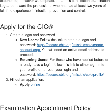
experience;” however we emphasize that this certification examination
is geared toward the professional who has had at least two years of
full-time experience in infection prevention and control.
Apply for the CIC®
Create a login and password.
New Users:
Follow this link to create a login and
password:
https://secure.cbic.org/imiscbic/cbic/create-
account.aspx
You will need an active email address to
proceed.
Returning Users:
For those who have applied before or
already have a login, follow this link to either sign-in to
your profile or to reset your login and
password:
https://secure.cbic.org/imiscbic/cbic/profile/
Fill out an application.
Apply
online
Examination Appointment Policy