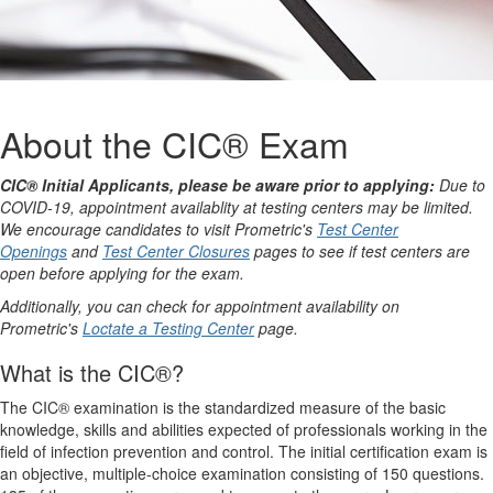
About the CIC® Exam
CIC® Initial Applicants, please be aware prior to applying:
Due to
COVID-19, appointment availablity at testing centers may be limited.
We encourage candidates to visit Prometric's
Test Center
Openings
and
Test Center Closures
pages to see if test centers are
open before applying for the exam.
Additionally, you can check for appointment availability on
Prometric's
Loctate a Testing Center
page.
What is the CIC®?
The CIC® examination is the standardized measure of the basic
knowledge, skills and abilities expected of professionals working in the
field of infection prevention and control. The initial certification exam is
an objective, multiple-choice examination consisting of 150 questions.