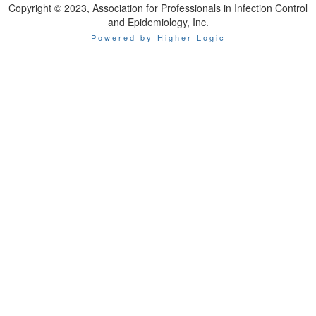
Copyright © 2023, Association for Professionals in Infection Control
and Epidemiology, Inc.
Powered by Higher Logic