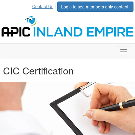
Contact Us
Login to see members only content.
Toggl
naviga
CIC Certification