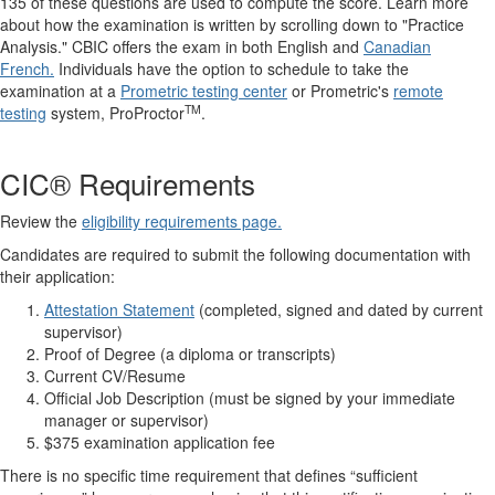
135 of these questions are used to compute the score. Learn more
about how the examination is written by scrolling down to "Practice
Analysis." CBIC offers the exam in both English and
Canadian
French.
Individuals have the option to schedule to take the
examination at a
Prometric testing center
or Prometric's
remote
TM
testing
system, ProProctor
.
CIC® Requirements
Review the
eligibility requirements page.
Candidates are required to submit the following documentation with
their application:
Attestation Statement
(completed, signed and dated by current
supervisor)
Proof of Degree (a diploma or transcripts)
Current CV/Resume
Official Job Description (must be signed by your immediate
manager or supervisor)
$375 examination application fee
There is no specific time requirement that defines “sufficient