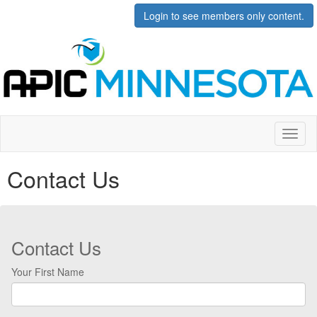
Login to see members only content.
Toggl
naviga
Contact Us
Contact Us
Your First Name