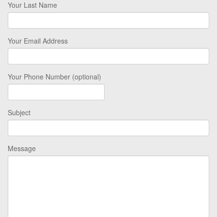
Your Last Name
Your Email Address
Your Phone Number (optional)
Subject
Message