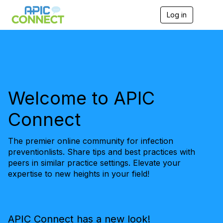
Log in
T
o
g
g
l
e
n
a
v
Welcome to APIC
i
g
Connect
a
t
i
The premier online community for infection
o
n
preventionlists. Share tips and best practices with
peers in similar practice settings. Elevate your
expertise to new heights in your field!
APIC Connect has a new look!