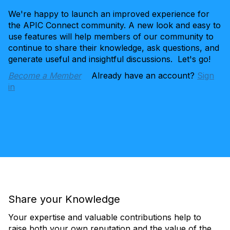
We're happy to launch an improved experience for
the APIC Connect community. A new look and easy to
use features will help members of our community to
continue to share their knowledge, ask questions, and
generate useful and insightful discussions. Let's go!
Become a Member
Already have an account?
Sign
in
Share your Knowledge
Your expertise and valuable contributions help to
raise both your own reputation and the value of the