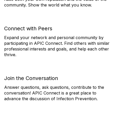
community. Show the world what you know.
Connect with Peers
Expand your network and personal community by
participating in APIC Connect. Find others with similar
professional interests and goals, and help each other
thrive.
Join the Conversation
Answer questions, ask questions, contribute to the
conversation! APIC Connect is a great place to
advance the discussion of Infection Prevention.