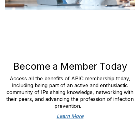
Become a Member Today
Access all the benefits of APIC membership today,
including being part of an active and enthusiastic
community of IPs shaing knowledge, networking with
their peers, and advancing the profession of infection
prevention.
Learn More