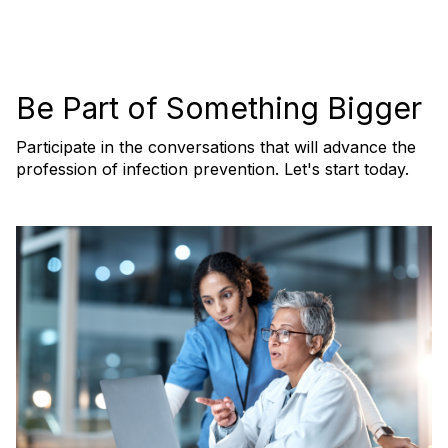
Be Part of Something Bigger
Participate in the conversations that will advance the
profession of infection prevention. Let's start today.