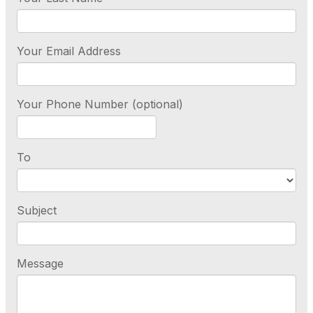
Your Email Address
Your Phone Number (optional)
To
Subject
Message