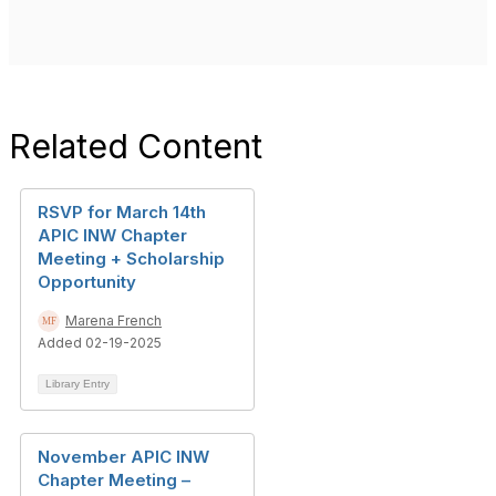
Related Content
RSVP for March 14th
APIC INW Chapter
Meeting + Scholarship
Opportunity
Marena French
Added 02-19-2025
Library Entry
November APIC INW
Chapter Meeting –