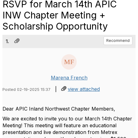
RSVP for March 14th APIC
INW Chapter Meeting +
Scholarship Opportunity
1.
Recommend
Marena French
|
view attached
Posted 02-19-2025 15:37
Dear APIC Inland Northwest Chapter Members,
We are excited to invite you to our March 14th Chapter
Meeting! This meeting will feature an educational
presentation and live demonstration from Metrex