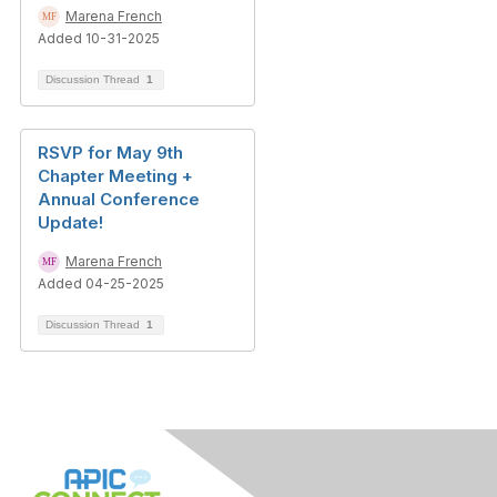
Marena French
Added 10-31-2025
Discussion Thread
1
RSVP for May 9th
Chapter Meeting +
Annual Conference
Update!
Marena French
Added 04-25-2025
Discussion Thread
1