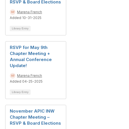
RSVP & Board Elections
Marena French
Added 10-31-2025
Library Entry
RSVP for May 9th
Chapter Meeting +
Annual Conference
Update!
Marena French
Added 04-25-2025
Library Entry
November APIC INW
Chapter Meeting –
RSVP & Board Elections