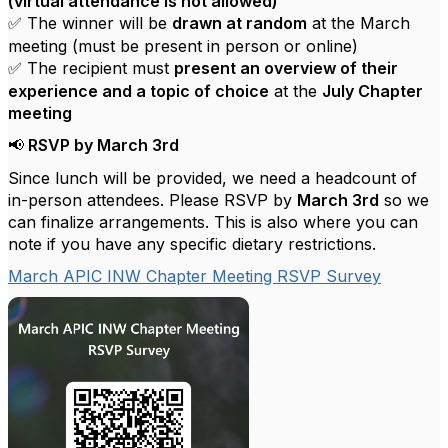
(virtual attendance is not allowed)
The winner will be
drawn at random
at the March
✅
meeting (must be present in person or online)
The recipient must
present an overview of their
✅
experience and a topic of choice
at the
July Chapter
meeting
RSVP by March 3rd
📢
Since lunch will be provided, we need a headcount of
in-person attendees. Please RSVP by
March 3rd
so we
can finalize arrangements. This is also where you can
note if you have any specific dietary restrictions.
March APIC INW Chapter Meeting RSVP Survey