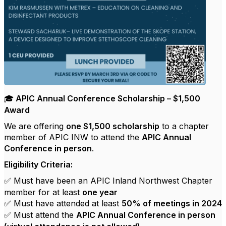
APIC Annual Conference Scholarship – $1,500
🎓
Award
We are offering
one $1,500 scholarship
to a chapter
member of APIC INW to attend the
APIC Annual
Conference in person
.
Eligibility Criteria:
Must have been an APIC Inland Northwest Chapter
✅
member for at least
one year
Must have attended at least
50% of meetings in 2024
✅
Must attend the
APIC Annual Conference in person
✅