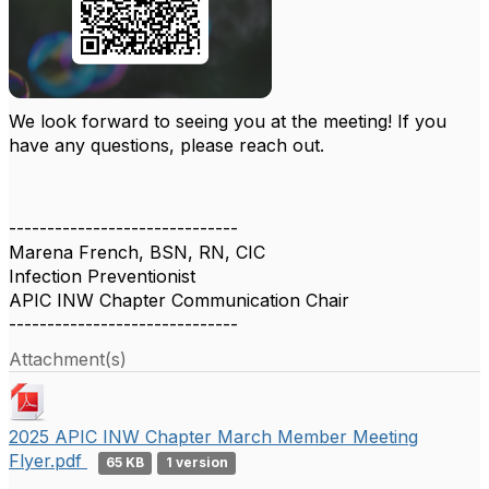
We look forward to seeing you at the meeting! If you
have any questions, please reach out.
------------------------------
Marena French, BSN, RN, CIC
Infection Preventionist
APIC INW Chapter Communication Chair
------------------------------
Attachment(s)
2025 APIC INW Chapter March Member Meeting
Flyer.pdf
65 KB
1 version