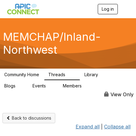
Log in
T
o
g
g
l
MEMCHAP/Inland-
e
n
Northwest
a
v
i
g
a
Community Home
Threads
Library
t
74
26
i
Blogs
Events
Members
o
0
0
57
n
View Only
Back to discussions
Expand all
|
Collapse all