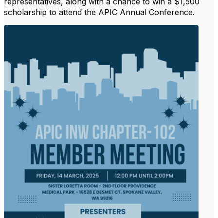
representatives, along with a chance to win a $1,500
scholarship to attend the APIC Annual Conference.