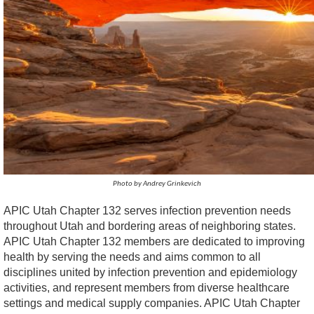
Photo by Andrey Grinkevich
APIC Utah Chapter 132 serves infection prevention needs
throughout Utah and bordering areas of neighboring states.
APIC Utah Chapter 132 members are dedicated to improving
health by serving the needs and aims common to all
disciplines united by infection prevention and epidemiology
activities, and represent members from diverse healthcare
settings and medical supply companies. APIC Utah Chapter