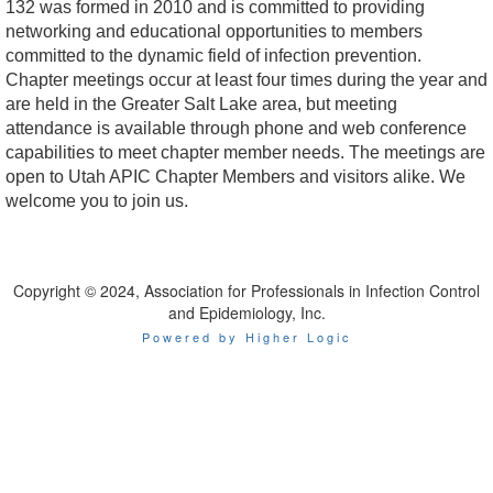
132 was formed in 2010 and is committed to providing
networking and educational opportunities to members
committed to the dynamic field of infection prevention.
Chapter meetings occur at least four times during the year and
are held in the Greater Salt Lake area, but meeting
attendance is available through phone and web conference
capabilities to meet chapter member needs. The meetings are
open to Utah APIC Chapter Members and visitors alike. We
welcome you to join us.
Copyright © 2024, Association for Professionals in Infection Control
and Epidemiology, Inc.
Powered by Higher Logic