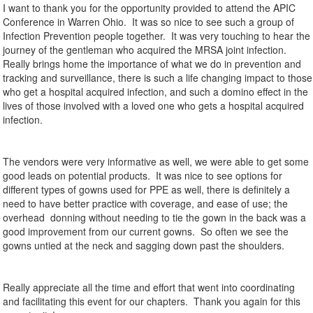
I want to thank you for the opportunity provided to attend the APIC
Conference in Warren Ohio. It was so nice to see such a group of
Infection Prevention people together. It was very touching to hear the
journey of the gentleman who acquired the MRSA joint infection.
Really brings home the importance of what we do in prevention and
tracking and surveillance, there is such a life changing impact to those
who get a hospital acquired infection, and such a domino effect in the
lives of those involved with a loved one who gets a hospital acquired
infection.
The vendors were very informative as well, we were able to get some
good leads on potential products. It was nice to see options for
different types of gowns used for PPE as well, there is definitely a
need to have better practice with coverage, and ease of use; the
overhead donning without needing to tie the gown in the back was a
good improvement from our current gowns. So often we see the
gowns untied at the neck and sagging down past the shoulders.
Really appreciate all the time and effort that went into coordinating
and facilitating this event for our chapters. Thank you again for this