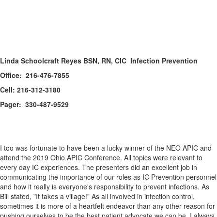
Linda Schoolcraft Reyes BSN, RN, CIC Infection Prevention
Office: 216-476-7855
Cell: 216-312-3180
Pager: 330-487-9529
I too was fortunate to have been a lucky winner of the NEO APIC and
attend the 2019 Ohio APIC Conference. All topics were relevant to
every day IC experiences. The presenters did an excellent job in
communicating the importance of our roles as IC Prevention personnel
and how it really is everyone's responsibility to prevent infections. As
Bill stated, "It takes a village!" As all involved in infection control,
sometimes it is more of a heartfelt endeavor than any other reason for
pushing ourselves to be the best patient advocate we can be. I always