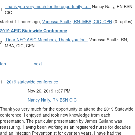
​Thank you very much for the opportunity to...
Nancy Nally, RN BSN
1.
CIC
started 11 hours ago,
Vanessa Shultz, RN, MBA, CIC, CPN
(0 replies)
2019 APIC Statewide Conference
​ Dear NEO APIC Members, Thank you for...
Vanessa Shultz, RN,
2.
MBA, CIC, CPN
top
next
1.
2019 statewide conference
Nov 26, 2019 1:37 PM
Nancy Nally, RN BSN CIC
​Thank you very much for the opportunity to attend the 2019 Statewide
conference. I enjoyed and took new knowledge from each
presentation. The particular presentation by James Guilano was
reassuring. Having been working as an registered nurse for decades
and an Infection Preventionist for over ten years, I have had the