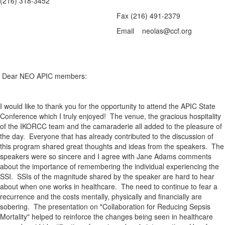
(216) 318-3452
Fax (216) 491-2379
Email neolas@ccf.org
Dear NEO APIC members:
I would like to thank you for the opportunity to attend the APIC State
Conference which I truly enjoyed! The venue, the gracious hospitality
of the IKORCC team and the camaraderie all added to the pleasure of
the day. Everyone that has already contributed to the discussion of
this program shared great thoughts and ideas from the speakers. The
speakers were so sincere and I agree with Jane Adams comments
about the importance of remembering the individual experiencing the
SSI. SSIs of the magnitude shared by the speaker are hard to hear
about when one works in healthcare. The need to continue to fear a
recurrence and the costs mentally, physically and financially are
sobering. The presentation on "Collaboration for Reducing Sepsis
Mortality" helped to reinforce the changes being seen in healthcare