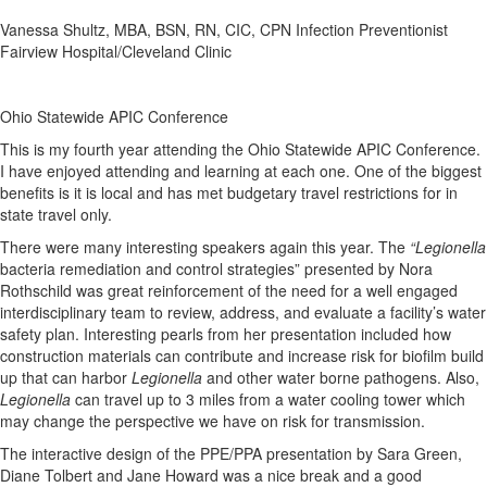
Vanessa Shultz, MBA, BSN, RN, CIC, CPN Infection Preventionist
Fairview Hospital/Cleveland Clinic
Ohio Statewide APIC Conference
This is my fourth year attending the Ohio Statewide APIC Conference.
I have enjoyed attending and learning at each one. One of the biggest
benefits is it is local and has met budgetary travel restrictions for in
state travel only.
There were many interesting speakers again this year. The
“Legionella
bacteria remediation and control strategies” presented by Nora
Rothschild was great reinforcement of the need for a well engaged
interdisciplinary team to review, address, and evaluate a facility’s water
safety plan. Interesting pearls from her presentation included how
construction materials can contribute and increase risk for biofilm build
up that can harbor
Legionella
and other water borne pathogens. Also,
Legionella
can travel up to 3 miles from a water cooling tower which
may change the perspective we have on risk for transmission.
The interactive design of the PPE/PPA presentation by Sara Green,
Diane Tolbert and Jane Howard was a nice break and a good