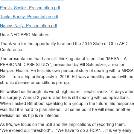
Persis_Sosiak_Presentation.pdf
Tonia_Burley_Presentation.pdf
Nancy_Nally_Presentation.pdf
Dear NEO APIC Members,
Thank you for the opportunity to attend the 2019 State of Ohio APIC
Conference.
The presentation that I am still thinking about is entitled "MRSA – A
PERSONAL CASE STUDY", presented by Bill Schmelzer, a rep for
Halyard Health. He tells his own personal story of dealing with a MRSA
SSI – from a hip arthroplasty in 2016. Bill was a healthy person with no
chronic disease or conditions pre-op.
Bill walked us through his worst nightmare – septic shock 10 days after
his surgery. Almost 3 years later he is still dealing with complications.
When I asked Bill about speaking to a group in the future, his response
was that it is hard to plan ahead – at some point he will need another
revision as his hip is re-infected.
As IPs, we focus on the SSI and the implications of reporting them.
"We exceed our threshold"… "We have to do a RCA"… It is very easy