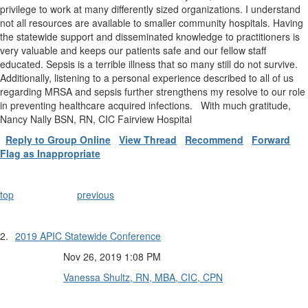
privilege to work at many differently sized organizations. I understand
not all resources are available to smaller community hospitals. Having
the statewide support and disseminated knowledge to practitioners is
very valuable and keeps our patients safe and our fellow staff
educated. Sepsis is a terrible illness that so many still do not survive.
Additionally, listening to a personal experience described to all of us
regarding MRSA and sepsis further strengthens my resolve to our role
in preventing healthcare acquired infections. With much gratitude,
Nancy Nally BSN, RN, CIC Fairview Hospital
Reply to Group Online
View Thread
Recommend
Forward
Flag as Inappropriate
top
previous
2.
2019 APIC Statewide Conference
Nov 26, 2019 1:08 PM
Vanessa Shultz, RN, MBA, CIC, CPN