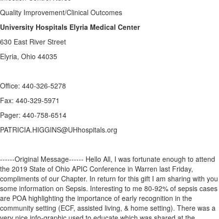
Quality Improvement/Clinical Outcomes
University Hospitals Elyria Medical Center
630 East River Street
Elyria, Ohio 44035
Office: 440-326-5278
Fax: 440-329-5971
Pager: 440-758-6514
PATRICIA.HIGGINS@UHhospitals.org
------Original Message------ Hello All, I was fortunate enough to attend
the 2019 State of Ohio APIC Conference in Warren last Friday,
compliments of our Chapter. In return for this gift I am sharing with you
some information on Sepsis. Interesting to me 80-92% of sepsis cases
are POA highlighting the importance of early recognition in the
community setting (ECF, assisted living, & home setting). There was a
very nice info-graphic used to educate which was shared at the