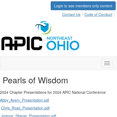
Login to see members only content
Contact Us
Code of Conduct
Toggl
naviga
Pearls of Wisdom
2024 Chapter Presentations for 2024 APIC National Conference
Abby_Avery_Presentation.pdf
Chris_Rose_Presentation.pdf
Joanne_Sitaras_Presentation.pdf