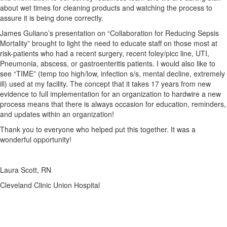
about wet times for cleaning products and watching the process to
assure it is being done correctly.
James Guliano’s presentation on “Collaboration for Reducing Sepsis
Mortality” brought to light the need to educate staff on those most at
risk-patients who had a recent surgery, recent foley/picc line, UTI,
Pneumonia, abscess, or gastroenteritis patients. I would also like to
see “TIME” (temp too high/low, infection s/s, mental decline, extremely
ill) used at my facility. The concept that it takes 17 years from new
evidence to full implementation for an organization to hardwire a new
process means that there is always occasion for education, reminders,
and updates within an organization!
Thank you to everyone who helped put this together. It was a
wonderful opportunity!
Laura Scott, RN
Cleveland Clinic Union Hospital