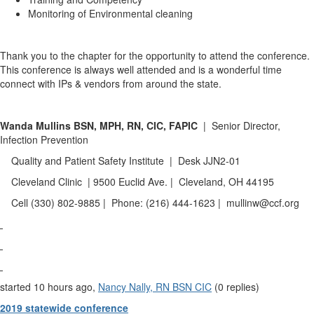
Monitoring of Environmental cleaning
Thank you to the chapter for the opportunity to attend the conference.
This conference is always well attended and is a wonderful time
connect with IPs & vendors from around the state.
Wanda Mullins
BSN, MPH, RN, CIC, FAPIC
| Senior Director,
Infection Prevention
Quality and Patient Safety Institute | Desk JJN2-01
Cleveland Clinic | 9500 Euclid Ave. | Cleveland, OH 44195
Cell (330) 802-9885 | Phone: (216) 444-1623 | mullinw@ccf.org
started 10 hours ago,
Nancy Nally, RN BSN CIC
(0 replies)
2019 statewide conference