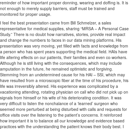
reminder of how important proper donning, wearing and doffing is. It is
not enough to merely supply barriers, staff must be trained and
monitored for proper usage.
I feel the best presentation came from Bill Schmelzer, a sales
representative for medical supplies, sharing “MRSA – A Personal Case
Study.” There is no doubt how narratives, stories, provide real impact
and change the numbers to faces in our data mining platforms. His
presentation was very moving, yet filled with facts and knowledge from
a person who has spent years supporting the medical field. HAIs have
life altering effects on our patients, their families and even co-workers.
Although he is still living with the consequences, which may include
amputation in the future, he remained optimistic and forgiving.
Stemming from an undetermined cause for his HAI – SSI, which may
have resulted from a microscopic fiber at the time of his procedure, his
life was irreversibly altered. His experience was complicated by a
vacationing attending, rotating physician on call who did not pick up on
signals from himself or his wife of his deteriorating condition. It was
very difficult to listen the nonchalance of a ‘learned’ surgeon who
seemed more perturbed at being disturbed with calls and requests for
office visits over the listening to the patient’s concerns. It reinforced
how important it is to balance all our knowledge and evidence based
practices with the understanding the patient knows their body best. I