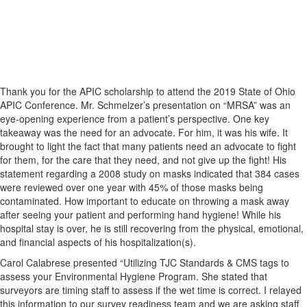
Thank you for the APIC scholarship to attend the 2019 State of Ohio
APIC Conference. Mr. Schmelzer’s presentation on “MRSA” was an
eye-opening experience from a patient’s perspective. One key
takeaway was the need for an advocate. For him, it was his wife. It
brought to light the fact that many patients need an advocate to fight
for them, for the care that they need, and not give up the fight! His
statement regarding a 2008 study on masks indicated that 384 cases
were reviewed over one year with 45% of those masks being
contaminated. How important to educate on throwing a mask away
after seeing your patient and performing hand hygiene! While his
hospital stay is over, he is still recovering from the physical, emotional,
and financial aspects of his hospitalization(s).
Carol Calabrese presented “Utilizing TJC Standards & CMS tags to
assess your Environmental Hygiene Program. She stated that
surveyors are timing staff to assess if the wet time is correct. I relayed
this information to our survey readiness team and we are asking staff