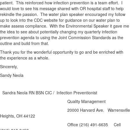
patient. This reinforced how infection prevention is a team effort. I
would love to see his message shared with OR hospital staff to help
rekindle the passion. The water plan speaker encouraged my follow
up to look into the CDC website for guidance on our water plan to
make assess compliance. With the Environmental Speaker it gave me
the idea to see about potentially changing my quarterly infection
prevention agenda to using the Joint Commission Standards as the
outline and build from that.
Thank you for the wonderful opportunity to go and be enriched with
the experience as a whole.
Sincerely,
Sandy Neola
Sandra Neola RN BSN CIC / Infection Preventionist
Quality Management
20000 Harvard Ave. Warrensville
Heights, OH 44122
Office (216) 491-6635 Cell