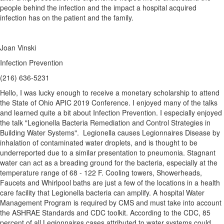
people behind the infection and the impact a hospital acquired
infection has on the patient and the family.
Joan Vinski
Infection Prevention
(216) 636-5231
Hello, I was lucky enough to receive a monetary scholarship to attend
the State of Ohio APIC 2019 Conference. I enjoyed many of the talks
and learned quite a bit about Infection Prevention. I especially enjoyed
the talk "Legionella Bacteria Remediation and Control Strategies in
Building Water Systems". Legionella causes Legionnaires Disease by
inhalation of contaminated water droplets, and is thought to be
underreported due to a similar presentation to pneumonia. Stagnant
water can act as a breading ground for the bacteria, especially at the
temperature range of 68 - 122 F. Cooling towers, Showerheads,
Faucets and Whirlpool baths are just a few of the locations in a health
care facility that Legionella bacteria can amplify. A hospital Water
Management Program is required by CMS and must take into account
the ASHRAE Standards and CDC toolkit. According to the CDC, 85
percent of all Legionnaires cases attributed to water systems could