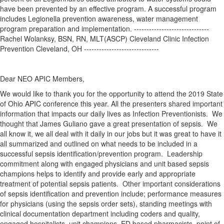
have been prevented by an effective program. A successful program
includes Legionella prevention awareness, water management
program preparation and implementation. ------------------------------
Rachel Wolanksy, BSN, RN, MLT(ASCP) Cleveland Clinic Infection
Prevention Cleveland, OH ------------------------------
Dear NEO APIC Members,
We would like to thank you for the opportunity to attend the 2019 State
of Ohio APIC conference this year. All the presenters shared important
information that impacts our daily lives as Infection Preventionists. We
thought that James Guliano gave a great presentation of sepsis. We
all know it, we all deal with it daily in our jobs but it was great to have it
all summarized and outlined on what needs to be included in a
successful sepsis identification/prevention program. Leadership
commitment along with engaged physicians and unit based sepsis
champions helps to identify and provide early and appropriate
treatment of potential sepsis patients. Other important considerations
of sepsis identification and prevention include; performance measures
for physicians (using the sepsis order sets), standing meetings with
clinical documentation department including coders and quality,
engaged hospitalists, unit champions, ED based pharmacists, point of