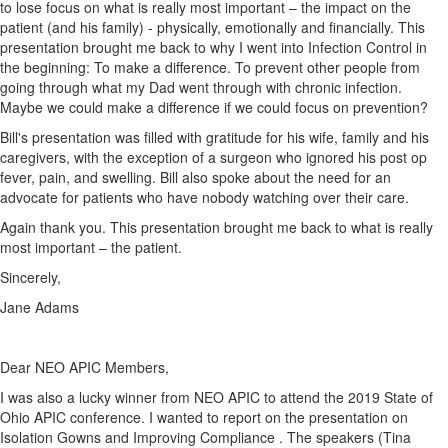
to lose focus on what is really most important – the impact on the
patient (and his family) - physically, emotionally and financially. This
presentation brought me back to why I went into Infection Control in
the beginning: To make a difference. To prevent other people from
going through what my Dad went through with chronic infection.
Maybe we could make a difference if we could focus on prevention?
Bill's presentation was filled with gratitude for his wife, family and his
caregivers, with the exception of a surgeon who ignored his post op
fever, pain, and swelling. Bill also spoke about the need for an
advocate for patients who have nobody watching over their care.
Again thank you. This presentation brought me back to what is really
most important – the patient.
Sincerely,
Jane Adams
Dear NEO APIC Members,
I was also a lucky winner from NEO APIC to attend the 2019 State of
Ohio APIC conference. I wanted to report on the presentation on
Isolation Gowns and Improving Compliance . The speakers (Tina