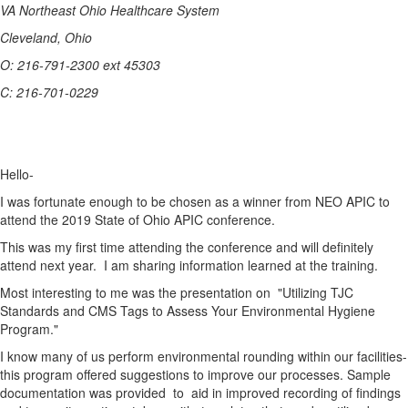
VA Northeast Ohio Healthcare System
Cleveland, Ohio
O: 216-791-2300 ext 45303
C: 216-701-0229
Hello-
I was fortunate enough to be chosen as a winner from NEO APIC to
attend the 2019 State of Ohio APIC conference.
This was my first time attending the conference and will definitely
attend next year. I am sharing information learned at the training.
Most interesting to me was the presentation on "Utilizing TJC
Standards and CMS Tags to Assess Your Environmental Hygiene
Program."
I know many of us perform environmental rounding within our facilities-
this program offered suggestions to improve our processes. Sample
documentation was provided to aid in improved recording of findings