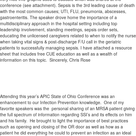
conference (see attachment). Sepsis is the 3rd leading cause of death
with the most common causes; UTI, FLU, pneumonia, abscesses,
gastroenteritis. The speaker drove home the importance of a
multidisciplinary approach in the hospital setting including top
leadership involvement, standing meetings, sepsis order sets,
educating the unlicensed caregivers related to when to notify the nurse
when taking vital signs & post-discharge F/U call in the geriatric
patients to successfully managing sepsis. I have attached a resource
sheet that includes free CUE education as well as a wealth of
information on this topic. Sincerely, Chris Rose
Attending this year’s APIC State of Ohio Conference was an
enhancement to our Infection Prevention knowledge. One of my
favorite speakers was the personal sharing of an MRSA patient giving
the full spectrum of information regarding SSI’s and its effects on him
and his family. He brought to light the importance of best practices
such as opening and closing of the OR door as well as how as a
patient he did everything he could to prevent an infection as an ideal