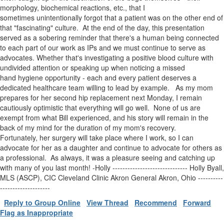
morphology, biochemical reactions, etc., that I
sometimes unintentionally forgot that a patient was on the other end of
that "fascinating" culture. At the end of the day, this presentation
served as a sobering reminder that there's a human being connected
to each part of our work as IPs and we must continue to serve as
advocates. Whether that's investigating a positive blood culture with
undivided attention or speaking up when noticing a missed
hand hygiene opportunity - each and every patient deserves a
dedicated healthcare team willing to lead by example. As my mom
prepares for her second hip replacement next Monday, I remain
cautiously optimistic that everything will go well. None of us are
exempt from what Bill experienced, and his story will remain in the
back of my mind for the duration of my mom's recovery.
Fortunately, her surgery will take place where I work, so I can
advocate for her as a daughter and continue to advocate for others as
a professional. As always, it was a pleasure seeing and catching up
with many of you last month! -Holly ------------------------------ Holly Byall,
MLS (ASCP), CIC Cleveland Clinic Akron General Akron, Ohio ----------
--------------------
Reply to Group Online
View Thread
Recommend
Forward
Flag as Inappropriate