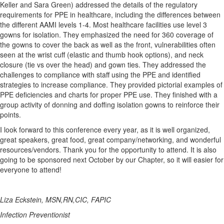
Keller and Sara Green) addressed the details of the regulatory
requirements for PPE in healthcare, including the differences between
the different AAMI levels 1-4. Most healthcare facilities use level 3
gowns for isolation. They emphasized the need for 360 coverage of
the gowns to cover the back as well as the front, vulnerabilities often
seen at the wrist cuff (elastic and thumb hook options), and neck
closure (tie vs over the head) and gown ties. They addressed the
challenges to compliance with staff using the PPE and identified
strategies to increase compliance. They provided pictorial examples of
PPE deficiencies and charts for proper PPE use. They finished with a
group activity of donning and doffing isolation gowns to reinforce their
points.
I look forward to this conference every year, as it is well organized,
great speakers, great food, great company/networking, and wonderful
resources/vendors. Thank you for the opportunity to attend. It is also
going to be sponsored next October by our Chapter, so it will easier for
everyone to attend!
Liza Eckstein, MSN,RN,CIC, FAPIC
Infection Preventionist