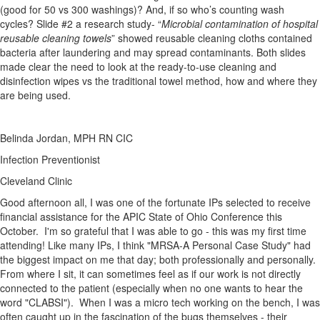
(good for 50 vs 300 washings)? And, if so who’s counting wash
cycles? Slide #2 a research study- “
Microbial contamination of hospital
reusable cleaning towels
” showed reusable cleaning cloths contained
bacteria after laundering and may spread contaminants. Both slides
made clear the need to look at the ready-to-use cleaning and
disinfection wipes vs the traditional towel method, how and where they
are being used.
Belinda Jordan, MPH RN CIC
Infection Preventionist
Cleveland Clinic
​Good afternoon all, I was one of the fortunate IPs selected to receive
financial assistance for the APIC State of Ohio Conference this
October. I'm so grateful that I was able to go - this was my first time
attending! Like many IPs, I think "MRSA-A Personal Case Study" had
the biggest impact on me that day; both professionally and personally.
From where I sit, it can sometimes feel as if our work is not directly
connected to the patient (especially when no one wants to hear the
word "CLABSI"). When I was a micro tech working on the bench, I was
often caught up in the fascination of the bugs themselves - their