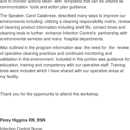
and to monitor actions taken with templates that can be utilized as
communication tools and action plan guidance.
The Speaker, Carol Calabrese, described many ways to improve our
environments including: utilizing a cleaning responsibility matrix, review
of cleaning product information including shelf life, contact times and
cleaning tools to further enhance Infection Control's partnership with
environmental services and many hospital departments.
Also outlined in the program information was the need for the review
of operative cleaning practices and continued monitoring and
validation in this environment. Included in this portion was guidance for
education, training and competency with our operative staff. Training
tools were included which I have shared with our operative areas at
my facility.
Thank you for the opportunity to attend this workshop.
Petey Higgins RN, BSN
Infection Control Nurse