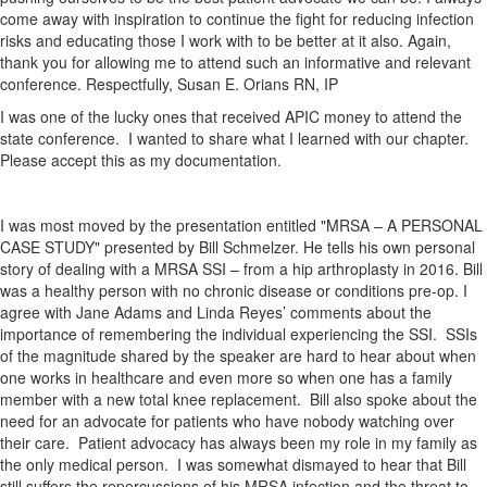
come away with inspiration to continue the fight for reducing infection
risks and educating those I work with to be better at it also. Again,
thank you for allowing me to attend such an informative and relevant
conference. Respectfully, Susan E. Orians RN, IP
I was one of the lucky ones that received APIC money to attend the
state conference. I wanted to share what I learned with our chapter.
Please accept this as my documentation.
I was most moved by the presentation entitled "MRSA – A PERSONAL
CASE STUDY" presented by Bill Schmelzer. He tells his own personal
story of dealing with a MRSA SSI – from a hip arthroplasty in 2016. Bill
was a healthy person with no chronic disease or conditions pre-op. I
agree with Jane Adams and Linda Reyes’ comments about the
importance of remembering the individual experiencing the SSI. SSIs
of the magnitude shared by the speaker are hard to hear about when
one works in healthcare and even more so when one has a family
member with a new total knee replacement. Bill also spoke about the
need for an advocate for patients who have nobody watching over
their care. Patient advocacy has always been my role in my family as
the only medical person. I was somewhat dismayed to hear that Bill
still suffers the repercussions of his MRSA infection and the threat to