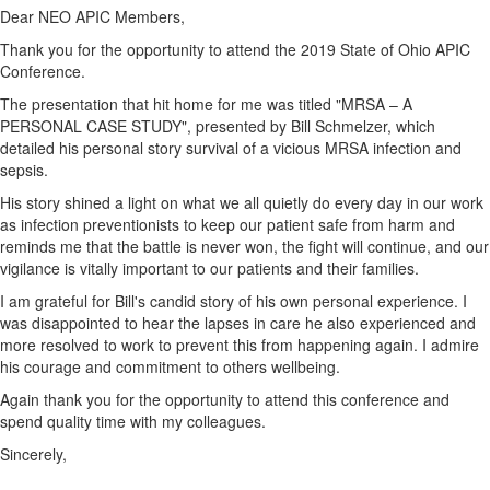
Dear NEO APIC Members,
Thank you for the opportunity to attend the 2019 State of Ohio APIC
Conference.
The presentation that hit home for me was titled "MRSA – A
PERSONAL CASE STUDY", presented by Bill Schmelzer, which
detailed his personal story survival of a vicious MRSA infection and
sepsis.
His story shined a light on what we all quietly do every day in our work
as infection preventionists to keep our patient safe from harm and
reminds me that the battle is never won, the fight will continue, and our
vigilance is vitally important to our patients and their families.
I am grateful for Bill's candid story of his own personal experience. I
was disappointed to hear the lapses in care he also experienced and
more resolved to work to prevent this from happening again. I admire
his courage and commitment to others wellbeing.
Again thank you for the opportunity to attend this conference and
spend quality time with my colleagues.
Sincerely,