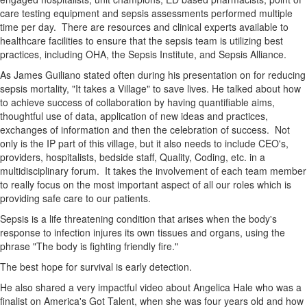
care testing equipment and sepsis assessments performed multiple
time per day. There are resources and clinical experts available to
healthcare facilities to ensure that the sepsis team is utilizing best
practices, including OHA, the Sepsis Institute, and Sepsis Alliance.
As James Guiliano stated often during his presentation on for reducing
sepsis mortality, "It takes a Village" to save lives. He talked about how
to achieve success of collaboration by having quantifiable aims,
thoughtful use of data, application of new ideas and practices,
exchanges of information and then the celebration of success. Not
only is the IP part of this village, but it also needs to include CEO's,
providers, hospitalists, bedside staff, Quality, Coding, etc. in a
multidisciplinary forum. It takes the involvement of each team member
to really focus on the most important aspect of all our roles which is
providing safe care to our patients.
Sepsis is a life threatening condition that arises when the body's
response to infection injures its own tissues and organs, using the
phrase "The body is fighting friendly fire."
The best hope for survival is early detection.
He also shared a very impactful video about Angelica Hale who was a
finalist on America's Got Talent, when she was four years old and how