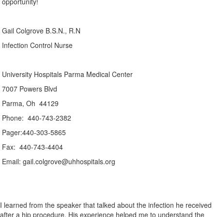
opportunity!
Gail Colgrove B.S.N., R.N
Infection Control Nurse
University Hospitals Parma Medical Center
7007 Powers Blvd
Parma, Oh 44129
Phone: 440-743-2382
Pager:440-303-5865
Fax: 440-743-4404
Email: gail.colgrove@uhhospitals.org
I learned from the speaker that talked about the infection he received
after a hip procedure. His experience helped me to understand the