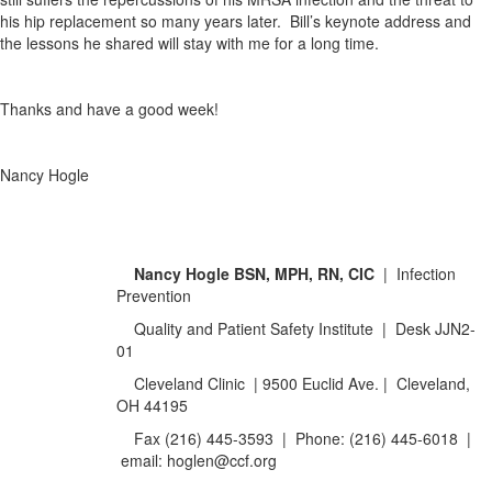
his hip replacement so many years later. Bill’s keynote address and
the lessons he shared will stay with me for a long time.
Thanks and have a good week!
Nancy Hogle
Nancy Hogle
BSN,
MPH, RN, CIC
| Infection
Prevention
Quality and Patient Safety Institute | Desk JJN2-
01
Cleveland Clinic | 9500 Euclid Ave. | Cleveland,
OH 44195
Fax (216) 445-3593 | Phone: (216) 445-6018 |
email: hoglen@ccf.org