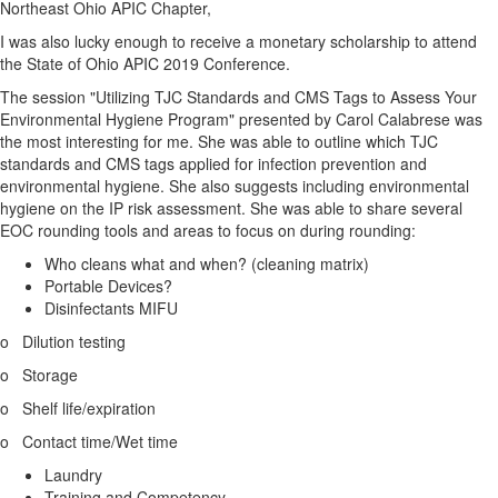
Northeast Ohio APIC Chapter,
I was also lucky enough to receive a monetary scholarship to attend
the State of Ohio APIC 2019 Conference.
The session "Utilizing TJC Standards and CMS Tags to Assess Your
Environmental Hygiene Program" presented by Carol Calabrese was
the most interesting for me. She was able to outline which TJC
standards and CMS tags applied for infection prevention and
environmental hygiene. She also suggests including environmental
hygiene on the IP risk assessment. She was able to share several
EOC rounding tools and areas to focus on during rounding:
Who cleans what and when? (cleaning matrix)
Portable Devices?
Disinfectants MIFU
o Dilution testing
o Storage
o Shelf life/expiration
o Contact time/Wet time
Laundry
Training and Competency