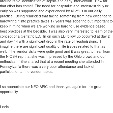
around rapid identification of sepsis and early intervention. How far
that effort has come! The need for hospitalist and intensivist "buy in"
early on was supported and experienced by all of us in our daily
practice. Being reminded that taking something from new evidence to
hardwiring it into practice takes 17 years was sobering but important to
keep in mind when we are working so hard to use evidence based
best practices at the bedside. I was also very interested to learn of the
concept of a Geriatric ED. In on such ED follow up occurred at day 2
and day 14 with a significant drop in the rate of readmissions. I
imagine there are significant quality of life issues related to that as
well. The vendor visits were quite good and it was great to hear from
the NIOSH rep that she was impressed by the Ohio crowd and our
enthusiasm. She shared that at a recent meeting she attended in
Pennsylvania there was a very poor attendance and lack of
participation at the vendor tables.
I so appreciate our NEO APIC and thank you again for this great
opportunity.
Linda