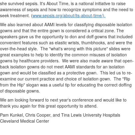
she survived sepsis. It's About Time, is a national initiative to raise
awareness of sepsis and how to recognize symptoms and the need to
seek treatment. (
www.sepsis.org/about/its-about-time/).
We also learned about AAMI levels for classifying disposable isolation
gowns and that the entire gown is considered a critical zone. The
speakers gave us the opportunity to don and doff gowns that included
convenient features such as elastic wrists, thumbhooks, and were the
over-the-head style. The "what's wrong with this picture" slides were
great examples to help to identify the common misuses of isolation
gowns by healthcare providers. We were also made aware that open-
back isolation gowns do not meet AAMI standards for an isolation
gown and would be classified as a protective gown. This led us to re-
examine our current practice and choice of isolation gown. The "Rip
from the Hip" slogan was a useful tip for educating the correct doffing
of disposable gowns.
We am looking forward to next year's conference and would like to
thank you again for this great opportunity to attend.
Pam Kunkel, Chris Cooper, and Tina Lewis University Hospitals
Cleveland Medical Center