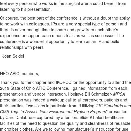
feel every person who works in the surgical arena could benefit from
listening to his presentation.
Of course, the best part of the conference is without a doubt the ability
to network with colleagues. IPs are a very special type of person and
there is never enough time to share and grow from each other’s
experience or support each other’s trials as well as successes. The
conference is a wonderful opportunity to learn as an IP and build
relationships with peers
Joan Seidel
NEO APIC members,
Thank you to the chapter and IKORCC for the opportunity to attend the
2019 State of Ohio APIC Conference. I gained information from each
presentation and vendor interaction. I believe Bill Schmelzer-
MRSA
presentation was indeed a wakeup call to all caregivers, patients and
their families. Two slides in particular from “Utilizing
TJC Standards and
CMS Tags to Assess Your Environment Hygiene Program
” presented
by Carol Calabrese captured my attention. Slide #1 alert healthcare
facilities of the need to question the quality and cleanliness of reusable
microfiber clothes. Are we following manufacturer’s instruction for use